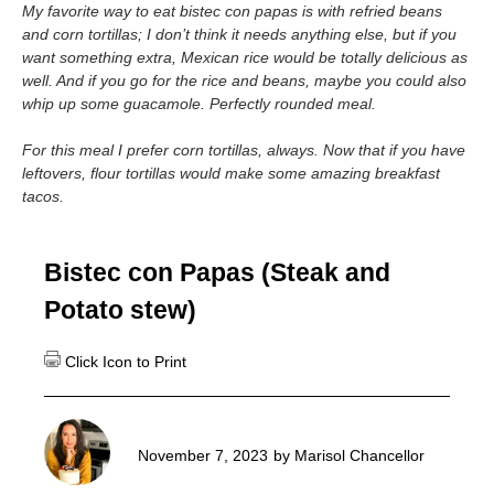
My favorite way to eat bistec con papas is with refried beans
and corn tortillas; I don’t think it needs anything else, but if you
want something extra, Mexican rice would be totally delicious as
well. And if you go for the rice and beans, maybe you could also
whip up some guacamole.
Perfectly rounded meal.
For this meal I prefer corn tortillas, always. Now that if you have
leftovers, flour tortillas would make some amazing breakfast
tacos.
Bistec con Papas (Steak and
Potato stew)
November 7, 2023
by
Marisol Chancellor