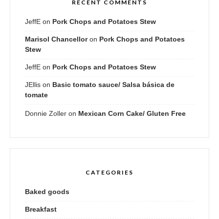
RECENT COMMENTS
JeffE
on
Pork Chops and Potatoes Stew
Marisol Chancellor
on
Pork Chops and Potatoes
Stew
JeffE
on
Pork Chops and Potatoes Stew
JEllis
on
Basic tomato sauce/ Salsa básica de
tomate
Donnie Zoller
on
Mexican Corn Cake/ Gluten Free
CATEGORIES
Baked goods
Breakfast