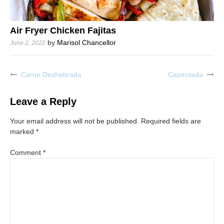
Air Fryer Chicken Fajitas
by
Marisol Chancellor
June 2, 2022
Carne Deshebrada
Capirotada
Post
navigation
Leave a Reply
Your email address will not be published.
Required fields are
marked
*
Comment
*