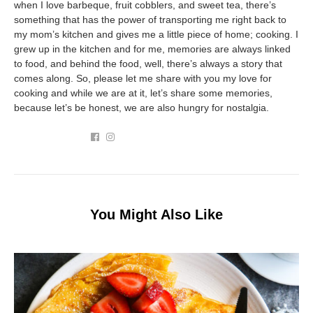
when I love barbeque, fruit cobblers, and sweet tea, there’s
something that has the power of transporting me right back to
my mom’s kitchen and gives me a little piece of home; cooking. I
grew up in the kitchen and for me, memories are always linked
to food, and behind the food, well, there’s always a story that
comes along. So, please let me share with you my love for
cooking and while we are at it, let’s share some memories,
because let’s be honest, we are also hungry for nostalgia.
You Might Also Like