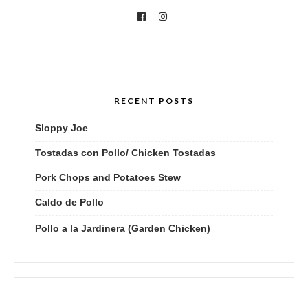
RECENT POSTS
Sloppy Joe
Tostadas con Pollo/ Chicken Tostadas
Pork Chops and Potatoes Stew
Caldo de Pollo
Pollo a la Jardinera (Garden Chicken)