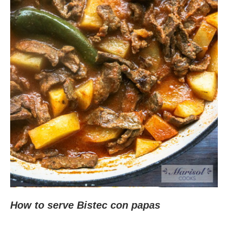
How to serve Bistec con papas