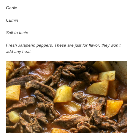
Garlic
Cumin
Salt to taste
Fresh Jalapeño peppers. These are just for flavor; they won’t
add any heat.