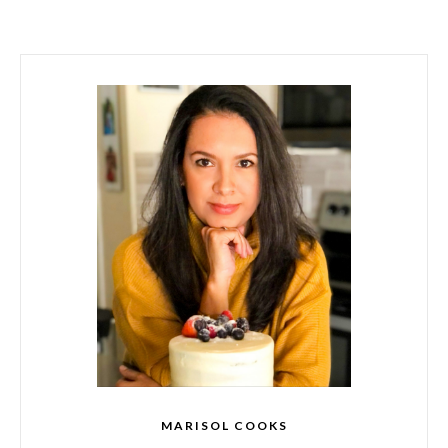
MARISOL COOKS