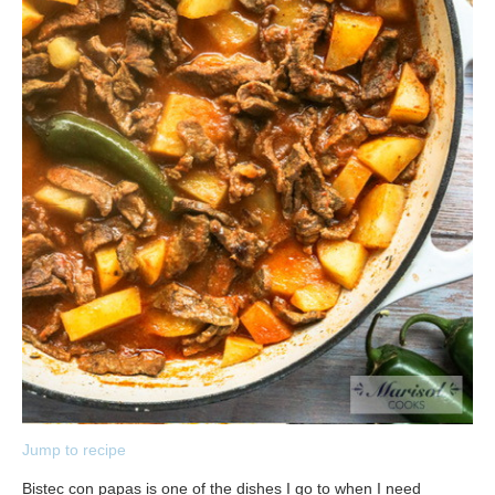
Jump to recipe
Bistec con papas is one of the dishes I go to when I need