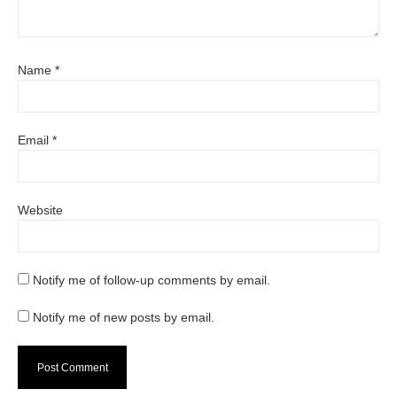
Name
*
Email
*
Website
Notify me of follow-up comments by email.
Notify me of new posts by email.