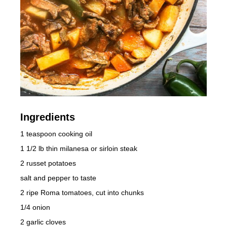
Ingredients
1 teaspoon cooking oil
1 1/2 lb thin milanesa or sirloin steak
2 russet potatoes
salt and pepper to taste
2 ripe Roma tomatoes, cut into chunks
1/4 onion
2 garlic cloves