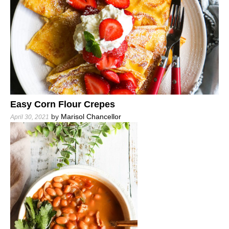
Easy Corn Flour Crepes
by
Marisol Chancellor
April 30, 2021