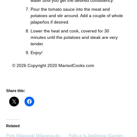
water until you get the desired consistency.
Pour the tomato sauce into the meat and
potatoes and stir around. Add a couple of whole
jalapeños if desired.
Lower the heat and cook, covered for 30
minutes until the potatoes and steak are very
tender.
Enjoy!
© 2026 Copyright 2020 MarisolCooks.com
Share this:
Related
Pork Milanesa/ Milanesa de
Pollo a la Jardinera (Garden