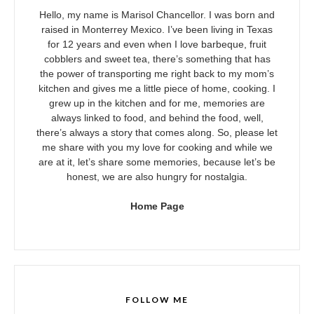
Hello, my name is Marisol Chancellor. I was born and
raised in Monterrey Mexico. I’ve been living in Texas
for 12 years and even when I love barbeque, fruit
cobblers and sweet tea, there’s something that has
the power of transporting me right back to my mom’s
kitchen and gives me a little piece of home, cooking. I
grew up in the kitchen and for me, memories are
always linked to food, and behind the food, well,
there’s always a story that comes along. So, please let
me share with you my love for cooking and while we
are at it, let’s share some memories, because let’s be
honest, we are also hungry for nostalgia.
Home Page
FOLLOW ME