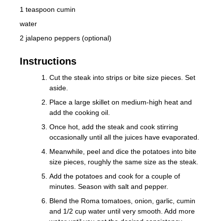
1 teaspoon cumin
water
2 jalapeno peppers (optional)
Instructions
Cut the steak into strips or bite size pieces. Set
aside.
Place a large skillet on medium-high heat and
add the cooking oil.
Once hot, add the steak and cook stirring
occasionally until all the juices have evaporated.
Meanwhile, peel and dice the potatoes into bite
size pieces, roughly the same size as the steak.
Add the potatoes and cook for a couple of
minutes. Season with salt and pepper.
Blend the Roma tomatoes, onion, garlic, cumin
and 1/2 cup water until very smooth. Add more