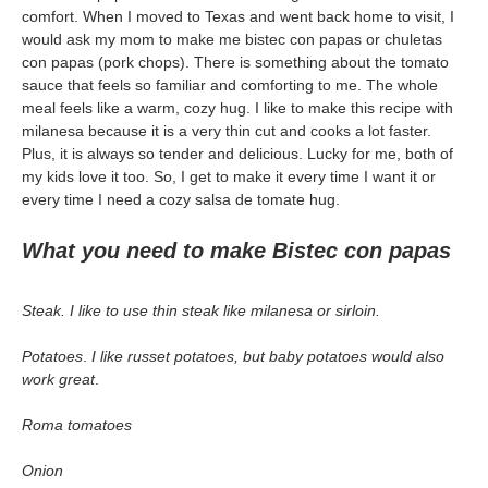
comfort. When I moved to Texas and went back home to visit, I
would ask my mom to make me bistec con papas or chuletas
con papas (pork chops). There is something about the tomato
sauce that feels so familiar and comforting to me. The whole
meal feels like a warm, cozy hug. I like to make this recipe with
milanesa because it is a very thin cut and cooks a lot faster.
Plus, it is always so tender and delicious. Lucky for me, both of
my kids love it too. So, I get to make it every time I want it or
every time I need a cozy salsa de tomate hug.
What you need to make Bistec con papas
Steak. I like to use thin steak like milanesa or sirloin.
Potatoes
.
I like russet potatoes, but baby potatoes would also
work great
.
Roma tomatoes
Onion