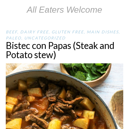
All Eaters Welcome
BEEF
,
DAIRY FREE
,
GLUTEN FREE
,
MAIN DISHES
,
PALEO
,
UNCATEGORIZED
Bistec con Papas (Steak and
Potato stew)