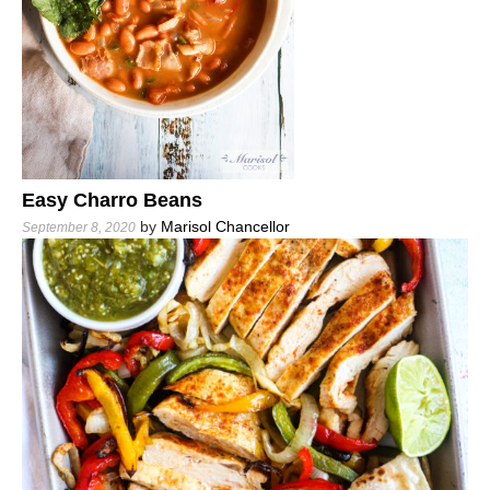
Easy Charro Beans
by
Marisol Chancellor
September 8, 2020