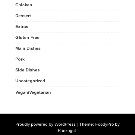
Chicken
Dessert
Extras
Gluten Free
Main Dishes
Pork
Side Dishes
Uncategorized
Vegan/Vegetarian
Proudly powered by WordPress
|
Theme: FoodyPro by
Pankogut.