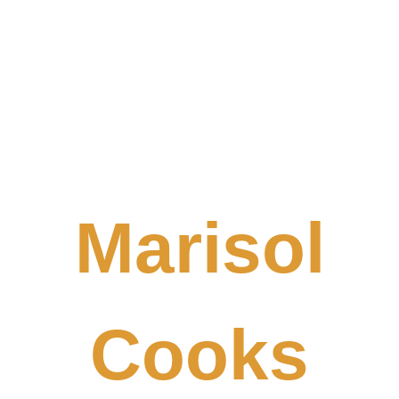
Marisol
Cooks