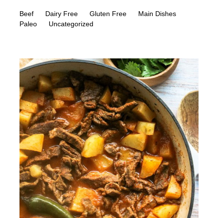
Beef
Dairy Free
Gluten Free
Main Dishes
Paleo
Uncategorized