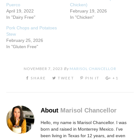
Puerco
Chicken)
April 19, 2022
February 19, 2026
In "Dairy Free"
In "Chicken"
Pork Chops and Potatoes
Stew
February 25, 2026
In "Gluten Free"
NOVEMBER 7, 2023
By
MARISOL CHANCELLOR
About
Marisol Chancellor
Hello, my name is Marisol Chancellor. I was
born and raised in Monterrey Mexico. I’ve
been living in Texas for 12 years, and even