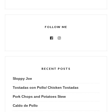
FOLLOW ME
RECENT POSTS
Sloppy Joe
Tostadas con Pollo/ Chicken Tostadas
Pork Chops and Potatoes Stew
Caldo de Pollo