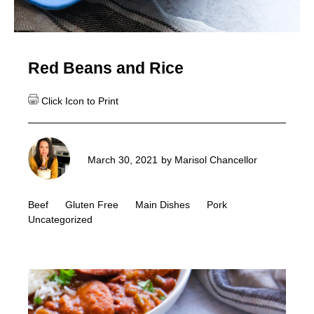
Red Beans and Rice
March 30, 2021
by
Marisol Chancellor
Beef
Gluten Free
Main Dishes
Pork
Uncategorized