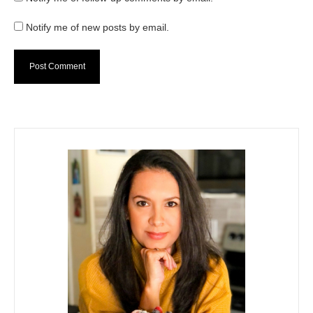
Notify me of new posts by email.