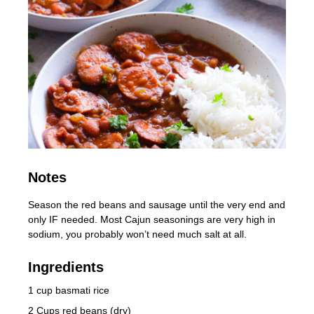
Notes
Season the red beans and sausage until the very end and
only IF needed. Most Cajun seasonings are very high in
sodium, you probably won’t need much salt at all.
Ingredients
1 cup basmati rice
2 Cups red beans (dry)