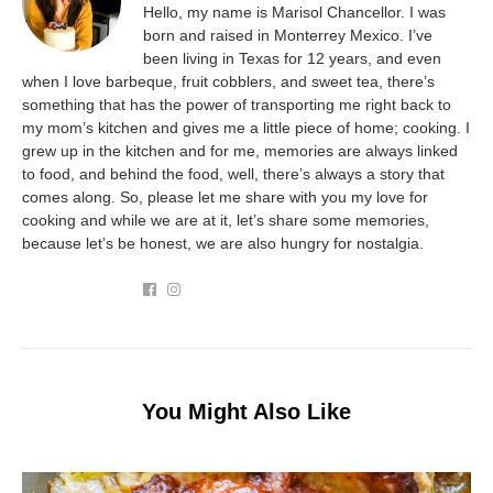
Hello, my name is Marisol Chancellor. I was
born and raised in Monterrey Mexico. I’ve
been living in Texas for 12 years, and even
when I love barbeque, fruit cobblers, and sweet tea, there’s
something that has the power of transporting me right back to
my mom’s kitchen and gives me a little piece of home; cooking. I
grew up in the kitchen and for me, memories are always linked
to food, and behind the food, well, there’s always a story that
comes along. So, please let me share with you my love for
cooking and while we are at it, let’s share some memories,
because let’s be honest, we are also hungry for nostalgia.
You Might Also Like