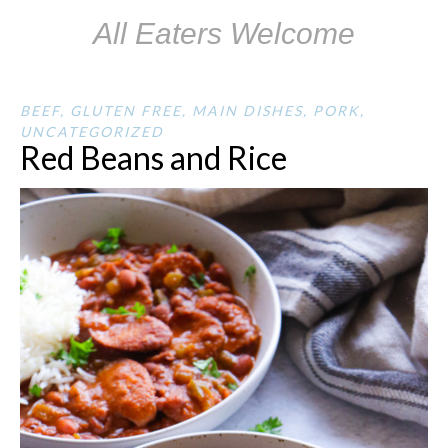
All Eaters Welcome
BEEF
,
GLUTEN FREE
,
MAIN DISHES
,
PORK
,
UNCATEGORIZED
Red Beans and Rice