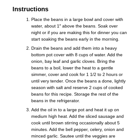
Instructions
Place the beans in a large bowl and cover with
water, about 1″ above the beans. Soak over
night or if you are making this for dinner you can
start soaking the beans early in the morning.
Drain the beans and add them into a heavy
bottom pot cover with 8 cups of water. Add the
onion, bay leaf and garlic cloves. Bring the
beans to a boil, lower the heat to a gentle
simmer, cover and cook for 1 1/2 to 2 hours or
until very tender. Once the beans a done, lightly
season with salt and reserve 2 cups of cooked
beans for this recipe. Storage the rest of the
beans in the refrigerator.
Add the oil in to a large pot and heat it up on
medium high heat. Add the sliced sausage and
cook until brown stirring occasionally about 5
minutes. Add the bell pepper, celery, onion and
minced garlic. Sautee until the veggies are