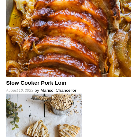
Slow Cooker Pork Loin
by
Marisol Chancellor
August 10, 2023