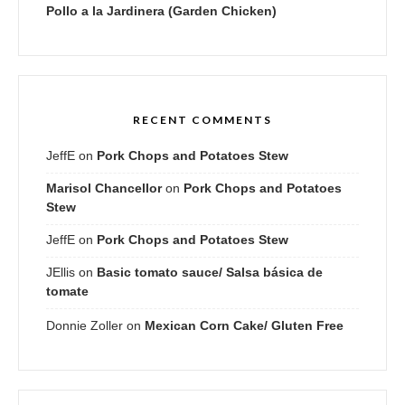
Pollo a la Jardinera (Garden Chicken)
RECENT COMMENTS
JeffE
on
Pork Chops and Potatoes Stew
Marisol Chancellor
on
Pork Chops and Potatoes
Stew
JeffE
on
Pork Chops and Potatoes Stew
JEllis
on
Basic tomato sauce/ Salsa básica de
tomate
Donnie Zoller
on
Mexican Corn Cake/ Gluten Free