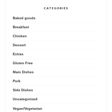
CATEGORIES
Baked goods
Breakfast
Chicken
Dessert
Extras
Gluten Free
Main Dishes
Pork
Side Dishes
Uncategorized
Vegan/Vegetarian