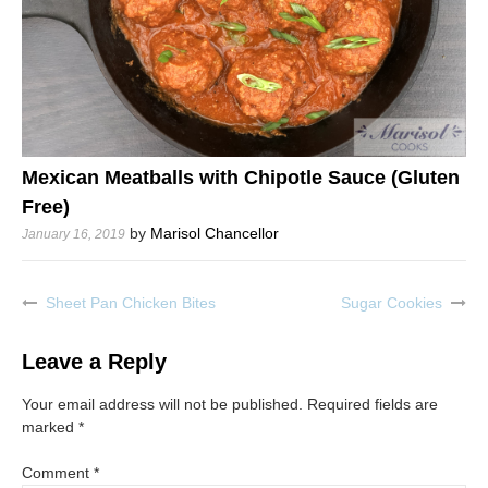
Mexican Meatballs with Chipotle Sauce (Gluten
Free)
by
Marisol Chancellor
January 16, 2019
Sheet Pan Chicken Bites
Sugar Cookies
Post
navigation
Leave a Reply
Your email address will not be published.
Required fields are
marked
*
Comment
*