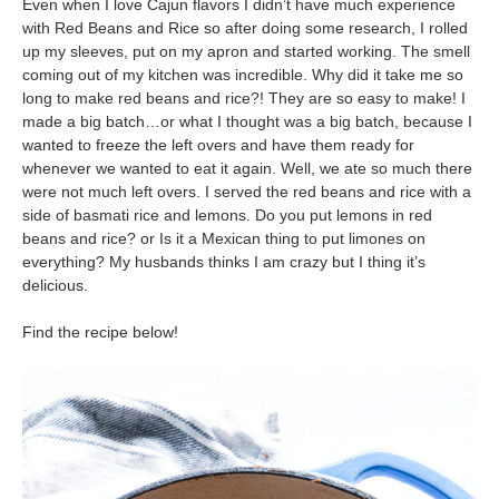
Even when I love Cajun flavors I didn’t have much experience
with Red Beans and Rice so after doing some research, I rolled
up my sleeves, put on my apron and started working. The smell
coming out of my kitchen was incredible. Why did it take me so
long to make red beans and rice?! They are so easy to make! I
made a big batch…or what I thought was a big batch, because I
wanted to freeze the left overs and have them ready for
whenever we wanted to eat it again. Well, we ate so much there
were not much left overs. I served the red beans and rice with a
side of basmati rice and lemons. Do you put lemons in red
beans and rice? or Is it a Mexican thing to put limones on
everything? My husbands thinks I am crazy but I thing it’s
delicious.
Find the recipe below!