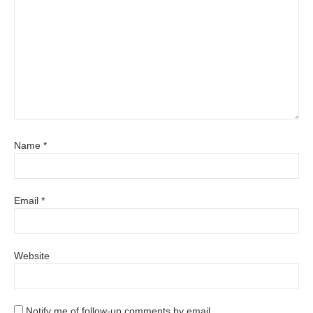
Name
*
Email
*
Website
Notify me of follow-up comments by email.