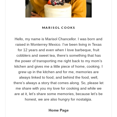
MARISOL COOKS
Hello, my name is Marisol Chancellor. I was born and
raised in Monterrey Mexico. I’ve been living in Texas
for 12 years and even when I love barbeque, fruit
cobblers and sweet tea, there’s something that has
the power of transporting me right back to my mom’s
kitchen and gives me a little piece of home, cooking. I
grew up in the kitchen and for me, memories are
always linked to food, and behind the food, well,
there’s always a story that comes along. So, please let
me share with you my love for cooking and while we
are at it, let’s share some memories, because let’s be
honest, we are also hungry for nostalgia.
Home Page