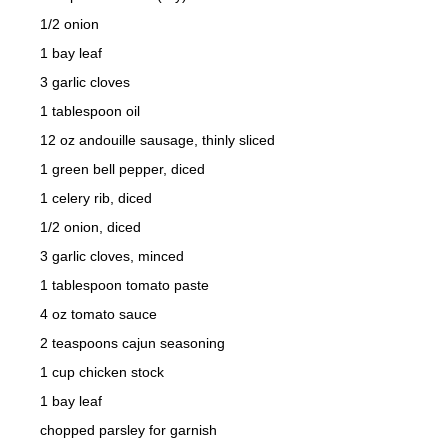
1/2 onion
1 bay leaf
3 garlic cloves
1 tablespoon oil
12 oz andouille sausage, thinly sliced
1 green bell pepper, diced
1 celery rib, diced
1/2 onion, diced
3 garlic cloves, minced
1 tablespoon tomato paste
4 oz tomato sauce
2 teaspoons cajun seasoning
1 cup chicken stock
1 bay leaf
chopped parsley for garnish