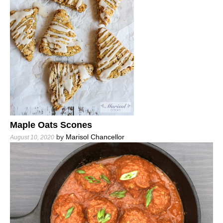
Maple Oats Scones
by
Marisol Chancellor
August 10, 2020