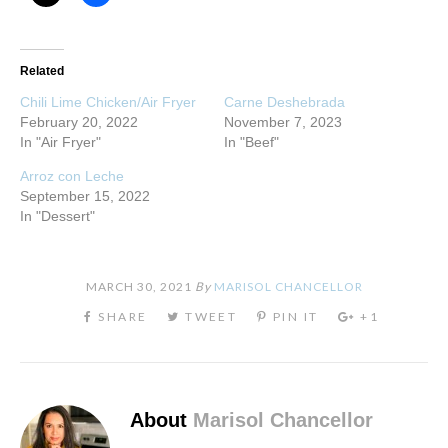
Related
Chili Lime Chicken/Air Fryer
Carne Deshebrada
February 20, 2022
November 7, 2023
In "Air Fryer"
In "Beef"
Arroz con Leche
September 15, 2022
In "Dessert"
MARCH 30, 2021
By
MARISOL CHANCELLOR
About
Marisol Chancellor