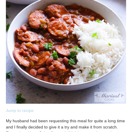
Jump to recipe
My husband had been requesting this meal for quite a long time
and I finally decided to give it a try and make it from scratch.