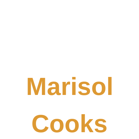
Marisol
Cooks