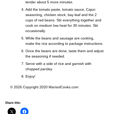
tender about 5 more minutes.
Add the tomato paste, tomato sauce, Cajun
seasoning, chicken stock, bay leaf and the 2
cups of red beans. Stir everything together and
cook on medium low heat for 30 minutes. Stir
occasionally.
While the beans and sausage are cooking,
make the rice according to package instructions.
Once the beans are done, taste them and adjust
the seasoning if needed.
Serve with a side of rice and garnish with
chopped parsley.
Enjoy!
© 2026 Copyright 2020 MarisolCooks.com
Share this: