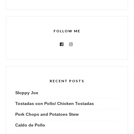
FOLLOW ME
RECENT POSTS
Sloppy Joe
Tostadas con Pollo/ Chicken Tostadas
Pork Chops and Potatoes Stew
Caldo de Pollo