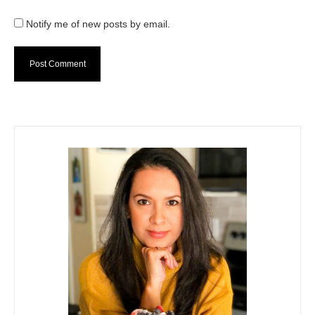
Notify me of new posts by email.