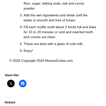
flour, sugar, baking soda, salt and cocoa
powder.
Add the wet ingredients and whisk until the
batter is smooth and free of lumps.
Fill each muffin mold about 2 thirds full and bake
for 15 to 20 minutes or until and inserted tooth
pick comes out clean.
These are best with a glass of cold milk.
Enjoy!
© 2026 Copyright 2020 MarisolCooks.com
Share this:
Related