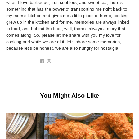
when I love barbeque, fruit cobblers, and sweet tea, there’s
something that has the power of transporting me right back to
my mom’s kitchen and gives me a little piece of home; cooking. I
grew up in the kitchen and for me, memories are always linked
to food, and behind the food, well, there’s always a story that
comes along. So, please let me share with you my love for
cooking and while we are at it, let’s share some memories,
because let’s be honest, we are also hungry for nostalgia.
You Might Also Like