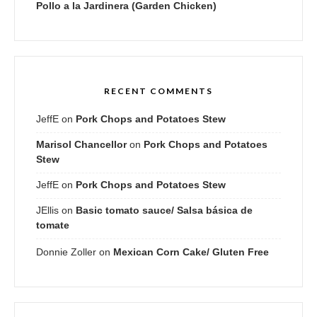
Pollo a la Jardinera (Garden Chicken)
RECENT COMMENTS
JeffE
on
Pork Chops and Potatoes Stew
Marisol Chancellor
on
Pork Chops and Potatoes
Stew
JeffE
on
Pork Chops and Potatoes Stew
JEllis
on
Basic tomato sauce/ Salsa básica de
tomate
Donnie Zoller
on
Mexican Corn Cake/ Gluten Free