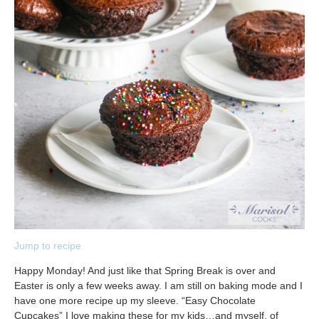
Jump to recipe
Happy Monday! And just like that Spring Break is over and
Easter is only a few weeks away. I am still on baking mode and I
have one more recipe up my sleeve. “Easy Chocolate
Cupcakes” I love making these for my kids…and myself, of