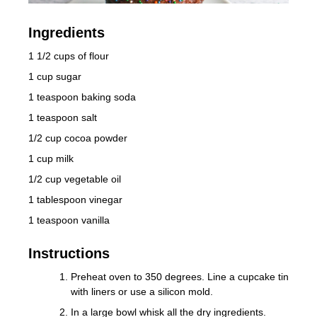
Ingredients
1 1/2 cups of flour
1 cup sugar
1 teaspoon baking soda
1 teaspoon salt
1/2 cup cocoa powder
1 cup milk
1/2 cup vegetable oil
1 tablespoon vinegar
1 teaspoon vanilla
Instructions
Preheat oven to 350 degrees. Line a cupcake tin
with liners or use a silicon mold.
In a large bowl whisk all the dry ingredients.