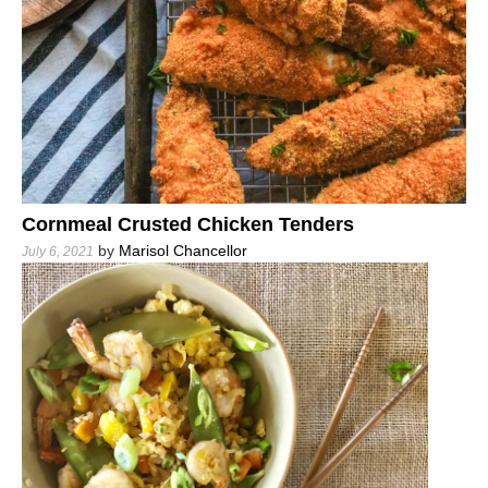
Cornmeal Crusted Chicken Tenders
by
Marisol Chancellor
July 6, 2021