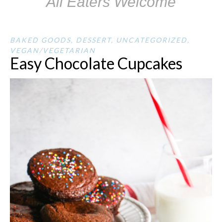
All Eaters Welcome
BAKED GOODS
,
DESSERT
,
UNCATEGORIZED
,
VEGAN/VEGETARIAN
Easy Chocolate Cupcakes