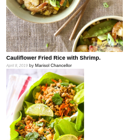
Cauliflower Fried Rice with Shrimp.
by
Marisol Chancellor
April 8, 2019