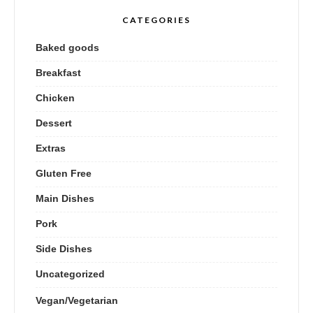
CATEGORIES
Baked goods
Breakfast
Chicken
Dessert
Extras
Gluten Free
Main Dishes
Pork
Side Dishes
Uncategorized
Vegan/Vegetarian