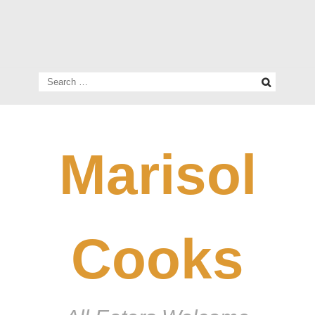
Search
for:
Marisol
Cooks