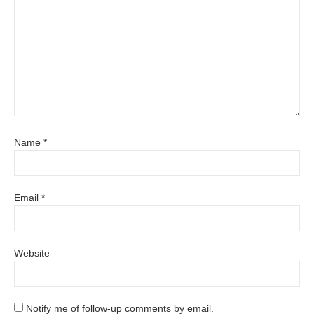
Name
*
Email
*
Website
Notify me of follow-up comments by email.