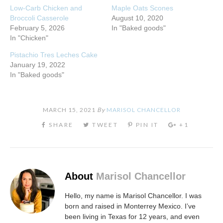
Low-Carb Chicken and
Maple Oats Scones
Broccoli Casserole
August 10, 2020
February 5, 2026
In "Baked goods"
In "Chicken"
Pistachio Tres Leches Cake
January 19, 2022
In "Baked goods"
MARCH 15, 2021
By
MARISOL CHANCELLOR
About
Marisol Chancellor
Hello, my name is Marisol Chancellor. I was
born and raised in Monterrey Mexico. I’ve
been living in Texas for 12 years, and even