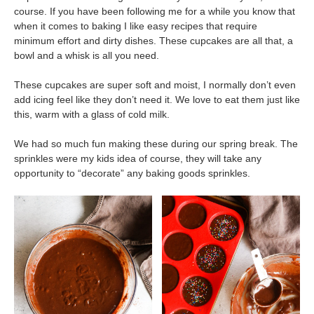
course. If you have been following me for a while you know that
when it comes to baking I like easy recipes that require
minimum effort and dirty dishes. These cupcakes are all that, a
bowl and a whisk is all you need.
These cupcakes are super soft and moist, I normally don’t even
add icing feel like they don’t need it. We love to eat them just like
this, warm with a glass of cold milk.
We had so much fun making these during our spring break. The
sprinkles were my kids idea of course, they will take any
opportunity to “decorate” any baking goods sprinkles.