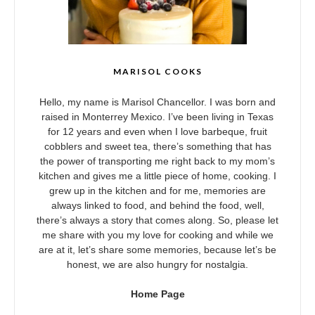
MARISOL COOKS
Hello, my name is Marisol Chancellor. I was born and
raised in Monterrey Mexico. I’ve been living in Texas
for 12 years and even when I love barbeque, fruit
cobblers and sweet tea, there’s something that has
the power of transporting me right back to my mom’s
kitchen and gives me a little piece of home, cooking. I
grew up in the kitchen and for me, memories are
always linked to food, and behind the food, well,
there’s always a story that comes along. So, please let
me share with you my love for cooking and while we
are at it, let’s share some memories, because let’s be
honest, we are also hungry for nostalgia.
Home Page