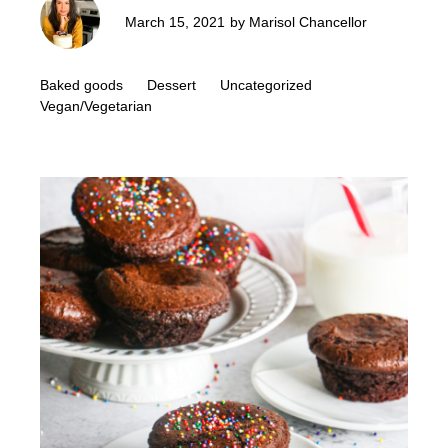
March 15, 2021
by
Marisol Chancellor
Baked goods
Dessert
Uncategorized
Vegan/Vegetarian