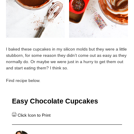
I baked these cupcakes in my silicon molds but they were a little
stubborn, for some reason they didn’t come out as easy as they
normally do. Or maybe we were just in a hurry to get them out
and start eating them? I think so.
Find recipe below.
Easy Chocolate Cupcakes