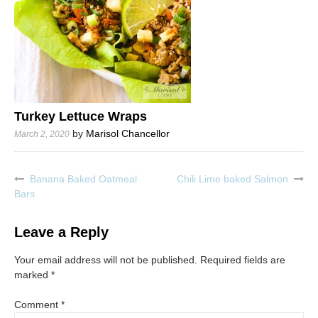
Turkey Lettuce Wraps
by
Marisol Chancellor
March 2, 2020
Banana Baked Oatmeal
Chili Lime baked Salmon
Post
Bars
navigation
Leave a Reply
Your email address will not be published.
Required fields are
marked
*
Comment
*