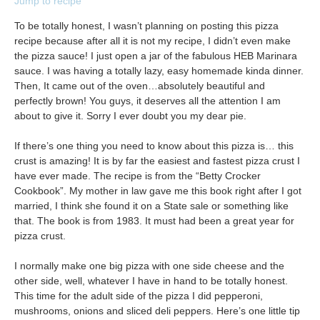
Jump to recipe
To be totally honest, I wasn’t planning on posting this pizza
recipe because after all it is not my recipe, I didn’t even make
the pizza sauce! I just open a jar of the fabulous HEB Marinara
sauce. I was having a totally lazy, easy homemade kinda dinner.
Then, It came out of the oven…absolutely beautiful and
perfectly brown! You guys, it deserves all the attention I am
about to give it. Sorry I ever doubt you my dear pie.
If there’s one thing you need to know about this pizza is… this
crust is amazing! It is by far the easiest and fastest pizza crust I
have ever made. The recipe is from the “Betty Crocker
Cookbook”. My mother in law gave me this book right after I got
married, I think she found it on a State sale or something like
that. The book is from 1983. It must had been a great year for
pizza crust.
I normally make one big pizza with one side cheese and the
other side, well, whatever I have in hand to be totally honest.
This time for the adult side of the pizza I did pepperoni,
mushrooms, onions and sliced deli peppers. Here’s one little tip