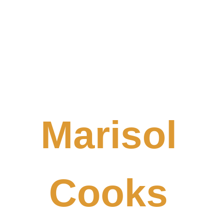
Marisol
Cooks