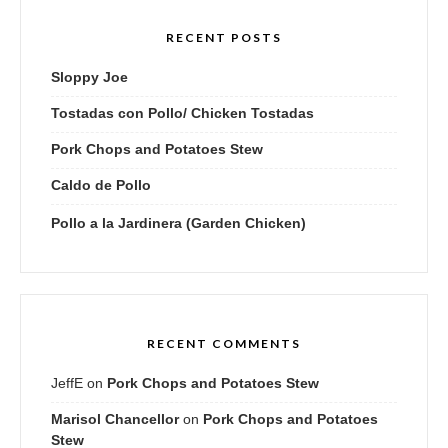
RECENT POSTS
Sloppy Joe
Tostadas con Pollo/ Chicken Tostadas
Pork Chops and Potatoes Stew
Caldo de Pollo
Pollo a la Jardinera (Garden Chicken)
RECENT COMMENTS
JeffE
on
Pork Chops and Potatoes Stew
Marisol Chancellor
on
Pork Chops and Potatoes
Stew