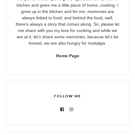
kitchen and gives me a little piece of home, cooking. I
grew up in the kitchen and for me, memories are
always linked to food, and behind the food, well,
there’s always a story that comes along. So, please let
me share with you my love for cooking and while we
are at it, let’s share some memories, because let’s be
honest, we are also hungry for nostalgia.
Home Page
FOLLOW ME