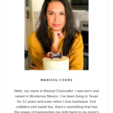
MARISOL COOKS
Hello, my name is Marisol Chancellor. I was born and
raised in Monterrey Mexico. I’ve been living in Texas
for 12 years and even when I love barbeque, fruit
cobblers and sweet tea, there’s something that has
the power of transporting me right back to my mom’s