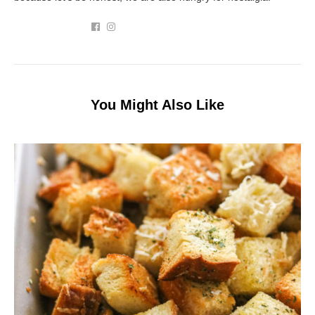
You Might Also Like