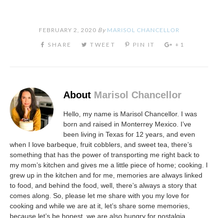
FEBRUARY 2, 2020
By
MARISOL CHANCELLOR
About
Marisol Chancellor
Hello, my name is Marisol Chancellor. I was
born and raised in Monterrey Mexico. I’ve
been living in Texas for 12 years, and even
when I love barbeque, fruit cobblers, and sweet tea, there’s
something that has the power of transporting me right back to
my mom’s kitchen and gives me a little piece of home; cooking. I
grew up in the kitchen and for me, memories are always linked
to food, and behind the food, well, there’s always a story that
comes along. So, please let me share with you my love for
cooking and while we are at it, let’s share some memories,
because let’s be honest, we are also hungry for nostalgia.