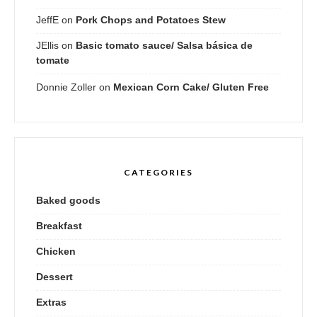
JeffE
on
Pork Chops and Potatoes Stew
JEllis
on
Basic tomato sauce/ Salsa básica de
tomate
Donnie Zoller
on
Mexican Corn Cake/ Gluten Free
CATEGORIES
Baked goods
Breakfast
Chicken
Dessert
Extras