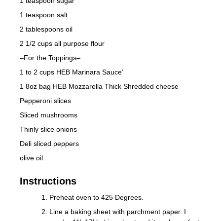
1 teaspoon sugar
1 teaspoon salt
2 tablespoons oil
2 1/2 cups all purpose flour
–For the Toppings–
1 to 2 cups HEB Marinara Sauce’
1 8oz bag HEB Mozzarella Thick Shredded cheese
Pepperoni slices
Sliced mushrooms
Thinly slice onions
Deli sliced peppers
olive oil
Instructions
Preheat oven to 425 Degrees.
Line a baking sheet with parchment paper. I