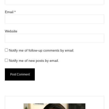
Email
*
Website
Notify me of follow-up comments by email.
Notify me of new posts by email.