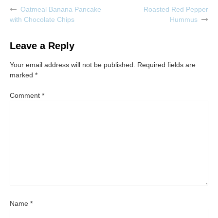
Oatmeal Banana Pancake
Roasted Red Pepper
Post
with Chocolate Chips
Hummus
navigation
Leave a Reply
Your email address will not be published.
Required fields are
marked
*
Comment
*
Name
*