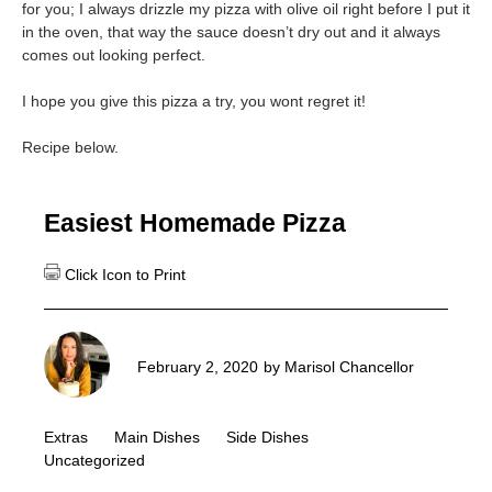
for you; I always drizzle my pizza with olive oil right before I put it
in the oven, that way the sauce doesn’t dry out and it always
comes out looking perfect.
I hope you give this pizza a try, you wont regret it!
Recipe below.
Easiest Homemade Pizza
February 2, 2020
by
Marisol Chancellor
Extras
Main Dishes
Side Dishes
Uncategorized