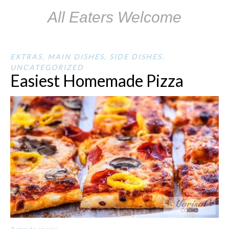
All Eaters Welcome
EXTRAS
,
MAIN DISHES
,
SIDE DISHES
,
UNCATEGORIZED
Easiest Homemade Pizza