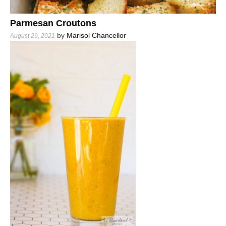
Parmesan Croutons
by
Marisol Chancellor
August 29, 2021