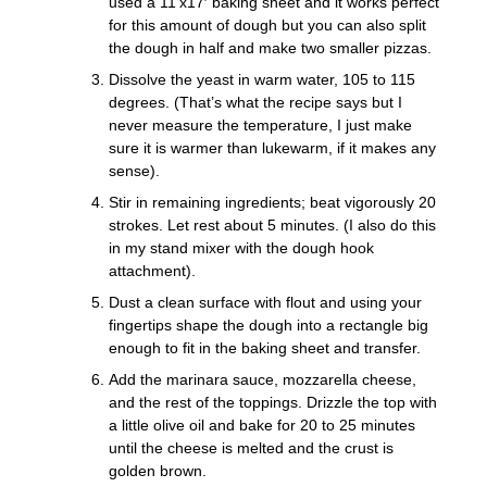
used a 11’x17′ baking sheet and it works perfect
for this amount of dough but you can also split
the dough in half and make two smaller pizzas.
Dissolve the yeast in warm water, 105 to 115
degrees. (That’s what the recipe says but I
never measure the temperature, I just make
sure it is warmer than lukewarm, if it makes any
sense).
Stir in remaining ingredients; beat vigorously 20
strokes. Let rest about 5 minutes. (I also do this
in my stand mixer with the dough hook
attachment).
Dust a clean surface with flout and using your
fingertips shape the dough into a rectangle big
enough to fit in the baking sheet and transfer.
Add the marinara sauce, mozzarella cheese,
and the rest of the toppings. Drizzle the top with
a little olive oil and bake for 20 to 25 minutes
until the cheese is melted and the crust is
golden brown.