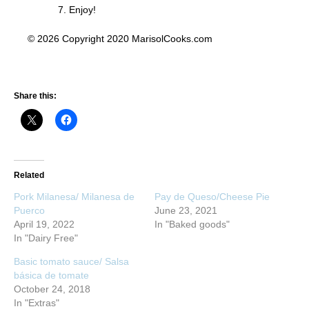
Enjoy!
© 2026 Copyright 2020 MarisolCooks.com
Share this:
Related
Pork Milanesa/ Milanesa de
Pay de Queso/Cheese Pie
Puerco
June 23, 2021
April 19, 2022
In "Baked goods"
In "Dairy Free"
Basic tomato sauce/ Salsa
básica de tomate
October 24, 2018
In "Extras"