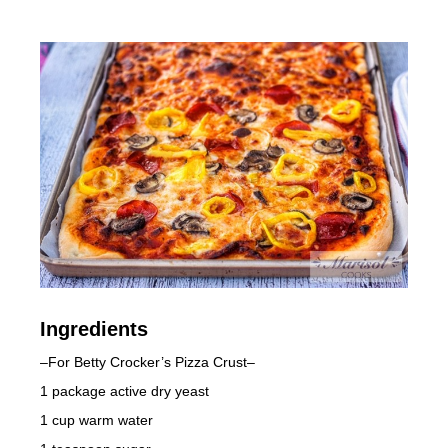
Ingredients
–For Betty Crocker’s Pizza Crust–
1 package active dry yeast
1 cup warm water