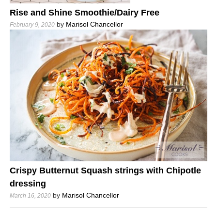
Rise and Shine Smoothie/Dairy Free
by
Marisol Chancellor
February 9, 2020
Crispy Butternut Squash strings with Chipotle
dressing
by
Marisol Chancellor
March 16, 2020