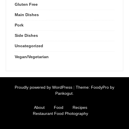
Gluten Free
Main Dishes
Pork
Side Dishes
Uncategorized
Vegan/Vegetarian
Proudly powered by WordPress
|
Theme: FoodyPro by
Pankogut.
About
Food
Recipes
Restaurant Food Photography