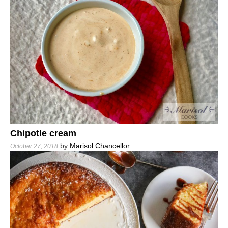
Chipotle cream
by
Marisol Chancellor
October 27, 2018