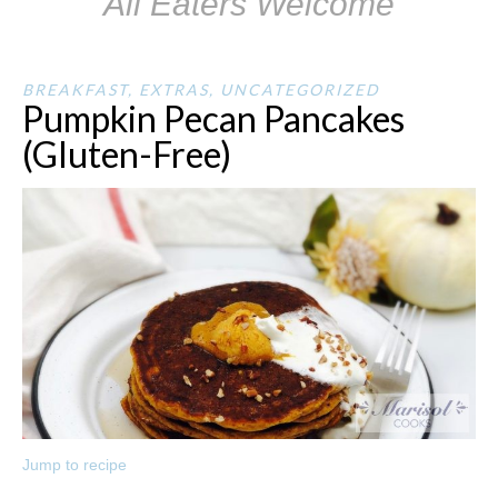
All Eaters Welcome
BREAKFAST
,
EXTRAS
,
UNCATEGORIZED
Pumpkin Pecan Pancakes
(Gluten-Free)
Jump to recipe