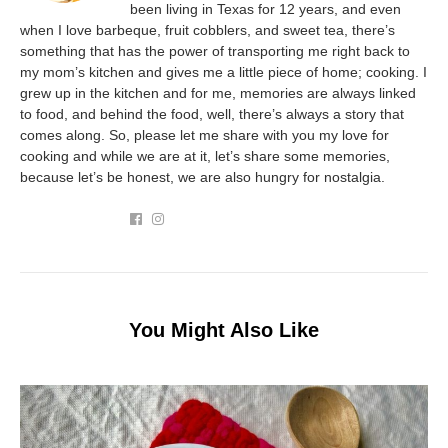
been living in Texas for 12 years, and even
when I love barbeque, fruit cobblers, and sweet tea, there’s
something that has the power of transporting me right back to
my mom’s kitchen and gives me a little piece of home; cooking. I
grew up in the kitchen and for me, memories are always linked
to food, and behind the food, well, there’s always a story that
comes along. So, please let me share with you my love for
cooking and while we are at it, let’s share some memories,
because let’s be honest, we are also hungry for nostalgia.
You Might Also Like