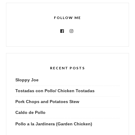
FOLLOW ME
RECENT POSTS
Sloppy Joe
Tostadas con Pollo/ Chicken Tostadas
Pork Chops and Potatoes Stew
Caldo de Pollo
Pollo a la Jardinera (Garden Chicken)