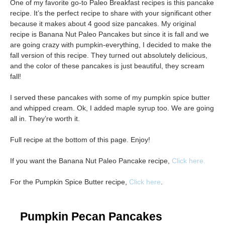
One of my favorite go-to Paleo Breakfast recipes is this pancake
recipe. It’s the perfect recipe to share with your significant other
because it makes about 4 good size pancakes. My original
recipe is Banana Nut Paleo Pancakes but since it is fall and we
are going crazy with pumpkin-everything, I decided to make the
fall version of this recipe. They turned out absolutely delicious,
and the color of these pancakes is just beautiful, they scream
fall!
I served these pancakes with some of my pumpkin spice butter
and whipped cream. Ok, I added maple syrup too. We are going
all in. They’re worth it.
Full recipe at the bottom of this page. Enjoy!
If you want the Banana Nut Paleo Pancake recipe,
Click here.
For the Pumpkin Spice Butter recipe,
Click here
.
Pumpkin Pecan Pancakes