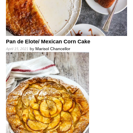
Pan de Elote/ Mexican Corn Cake
by
Marisol Chancellor
April 15, 2021