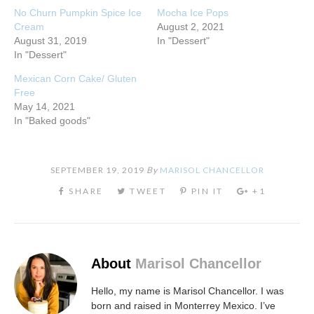
No Churn Pumpkin Spice Ice
Mocha Ice Pops
Cream
August 2, 2021
August 31, 2019
In "Dessert"
In "Dessert"
Mexican Corn Cake/ Gluten
Free
May 14, 2021
In "Baked goods"
SEPTEMBER 19, 2019
By
MARISOL CHANCELLOR
About
Marisol Chancellor
Hello, my name is Marisol Chancellor. I was
born and raised in Monterrey Mexico. I’ve