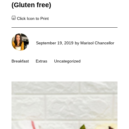
(Gluten free)
September 19, 2019
by
Marisol Chancellor
Breakfast
Extras
Uncategorized