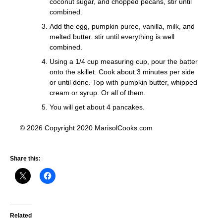
coconut sugar, and chopped pecans, stir until
combined.
Add the egg, pumpkin puree, vanilla, milk, and
melted butter. stir until everything is well
combined.
Using a 1/4 cup measuring cup, pour the batter
onto the skillet. Cook about 3 minutes per side
or until done. Top with pumpkin butter, whipped
cream or syrup. Or all of them.
You will get about 4 pancakes.
© 2026 Copyright 2020 MarisolCooks.com
Share this:
Related