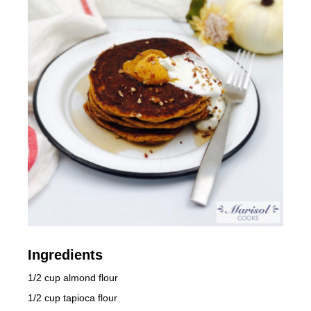
Ingredients
1/2 cup almond flour
1/2 cup tapioca flour