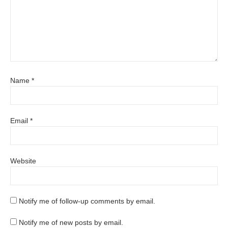
Name
*
Email
*
Website
Notify me of follow-up comments by email.
Notify me of new posts by email.