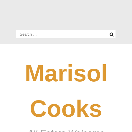
Search
for:
Marisol
Cooks