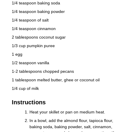
1/4 teaspoon baking soda
1/4 teaspoon baking powder
1/4 teaspoon of salt
1/4 teaspoon cinnamon
2 tablespoons coconut sugar
1/3 cup pumpkin puree
1 egg
1/2 teaspoon vanilla
1-2 tablespoons chopped pecans
1 tablespoon melted butter, ghee or coconut oil
1/4 cup of milk
Instructions
Heat your skillet or pan on medium heat.
In a bowl, add the almond flour, tapioca flour,
baking soda, baking powder, salt, cinnamon,