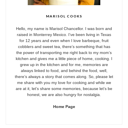
MARISOL COOKS
Hello, my name is Marisol Chancellor. I was born and
raised in Monterrey Mexico. I’ve been living in Texas
for 12 years and even when I love barbeque, fruit
cobblers and sweet tea, there’s something that has
the power of transporting me right back to my mom’s
kitchen and gives me a little piece of home, cooking. I
grew up in the kitchen and for me, memories are
always linked to food, and behind the food, well,
there’s always a story that comes along. So, please let
me share with you my love for cooking and while we
are at it, let’s share some memories, because let’s be
honest, we are also hungry for nostalgia.
Home Page