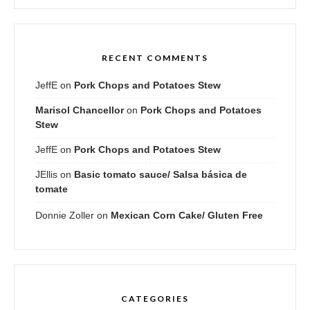
RECENT COMMENTS
JeffE
on
Pork Chops and Potatoes Stew
Marisol Chancellor
on
Pork Chops and Potatoes
Stew
JeffE
on
Pork Chops and Potatoes Stew
JEllis
on
Basic tomato sauce/ Salsa básica de
tomate
Donnie Zoller
on
Mexican Corn Cake/ Gluten Free
CATEGORIES