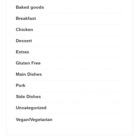
Baked goods
Breakfast
Chicken
Dessert
Extras
Gluten Free
Main Dishes
Pork
Side Dishes
Uncategorized
Vegan/Vegetarian