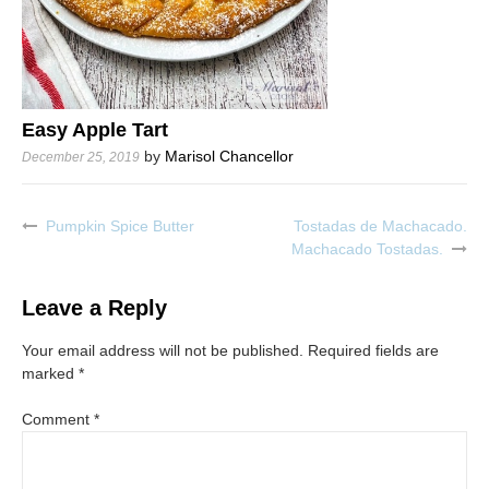
Easy Apple Tart
by
Marisol Chancellor
December 25, 2019
Pumpkin Spice Butter
Tostadas de Machacado.
Post
Machacado Tostadas.
navigation
Leave a Reply
Your email address will not be published.
Required fields are
marked
*
Comment
*