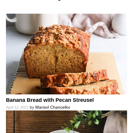
Banana Bread with Pecan Streusel
by
Marisol Chancellor
April 12, 2021