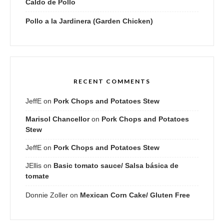
Caldo de Pollo
Pollo a la Jardinera (Garden Chicken)
RECENT COMMENTS
JeffE
on
Pork Chops and Potatoes Stew
Marisol Chancellor
on
Pork Chops and Potatoes
Stew
JeffE
on
Pork Chops and Potatoes Stew
JEllis
on
Basic tomato sauce/ Salsa básica de
tomate
Donnie Zoller
on
Mexican Corn Cake/ Gluten Free