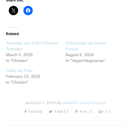
Share this:
Related
Tostadas con Pollo/ Chicken
Enfrijoladas de Queso
Tostadas
Fresco
March 5, 2026
August 6, 2024
In "Chicken"
In "Vegan/Vegetarian"
Caldo de Pollo
February 23, 2026
In "Chicken"
AUGUST 7, 2019
By
MARISOL CHANCELLOR