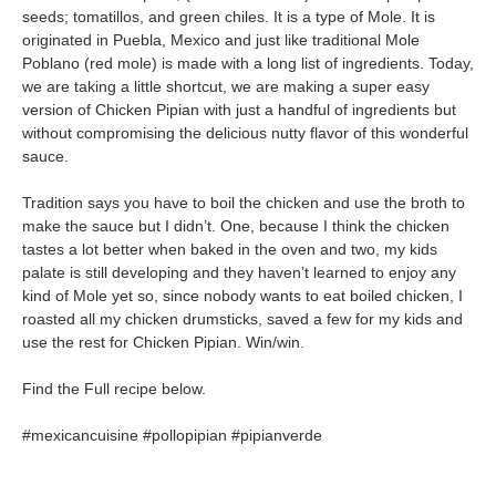
seeds; tomatillos, and green chiles. It is a type of Mole. It is
originated in Puebla, Mexico and just like traditional Mole
Poblano (red mole) is made with a long list of ingredients. Today,
we are taking a little shortcut, we are making a super easy
version of Chicken Pipian with just a handful of ingredients but
without compromising the delicious nutty flavor of this wonderful
sauce.
Tradition says you have to boil the chicken and use the broth to
make the sauce but I didn’t. One, because I think the chicken
tastes a lot better when baked in the oven and two, my kids
palate is still developing and they haven’t learned to enjoy any
kind of Mole yet so, since nobody wants to eat boiled chicken, I
roasted all my chicken drumsticks, saved a few for my kids and
use the rest for Chicken Pipian. Win/win.
Find the Full recipe below.
#mexicancuisine #pollopipian #pipianverde