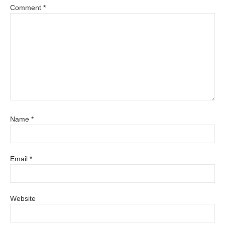
Comment
*
Name
*
Email
*
Website