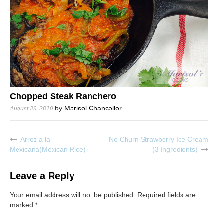
Chopped Steak Ranchero
by
Marisol Chancellor
August 29, 2019
Arroz a la
No Churn Strawberry Ice Cream
Post
Mexicana(Mexican Rice)
(3 Ingredients)
navigation
Leave a Reply
Your email address will not be published.
Required fields are
marked
*