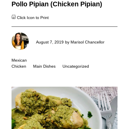
Pollo Pipian (Chicken Pipian)
August 7, 2019
by
Marisol Chancellor
Mexican
Chicken
Main Dishes
Uncategorized