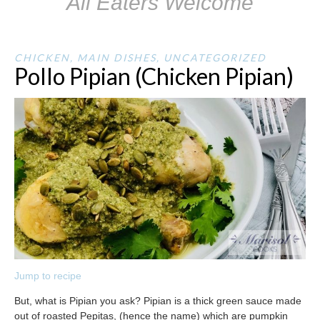
All Eaters Welcome
CHICKEN
,
MAIN DISHES
,
UNCATEGORIZED
Pollo Pipian (Chicken Pipian)
Jump to recipe
But, what is Pipian you ask? Pipian is a thick green sauce made
out of roasted Pepitas, (hence the name) which are pumpkin