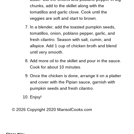
chunks, add to the skillet along with the
tomatillos and garlic clove. Cook until the
veggies are soft and start to brown.
In a blender, add the toasted pumpkin seeds,
tomatillos, onion, poblano pepper, garlic, and
fresh cilantro. Season with salt, cumin, and
allspice. Add 1 cup of chicken broth and blend
until very smooth.
Add more oil to the skillet and pour in the sauce.
Cook for about 10 minutes.
Once the chicken is done, arrange it on a platter
and cover with the Pipian sauce, garnish with
pumpkin seeds and fresh cilantro.
Enjoy!
© 2026 Copyright 2020 MarisolCooks.com