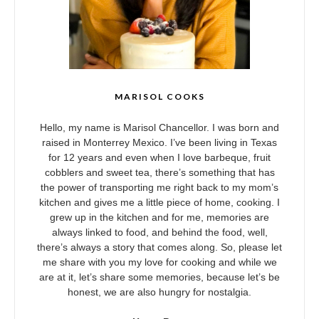
MARISOL COOKS
Hello, my name is Marisol Chancellor. I was born and
raised in Monterrey Mexico. I’ve been living in Texas
for 12 years and even when I love barbeque, fruit
cobblers and sweet tea, there’s something that has
the power of transporting me right back to my mom’s
kitchen and gives me a little piece of home, cooking. I
grew up in the kitchen and for me, memories are
always linked to food, and behind the food, well,
there’s always a story that comes along. So, please let
me share with you my love for cooking and while we
are at it, let’s share some memories, because let’s be
honest, we are also hungry for nostalgia.