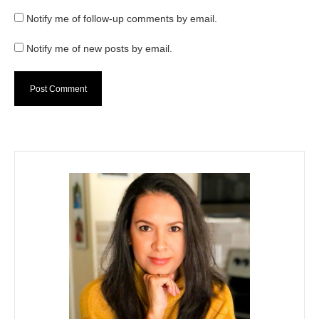
Notify me of follow-up comments by email.
Notify me of new posts by email.