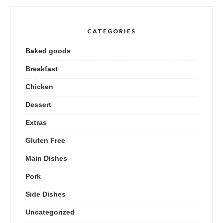
CATEGORIES
Baked goods
Breakfast
Chicken
Dessert
Extras
Gluten Free
Main Dishes
Pork
Side Dishes
Uncategorized