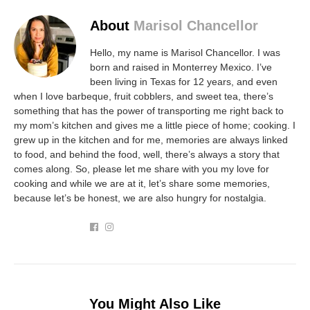
About
Marisol Chancellor
Hello, my name is Marisol Chancellor. I was
born and raised in Monterrey Mexico. I’ve
been living in Texas for 12 years, and even
when I love barbeque, fruit cobblers, and sweet tea, there’s
something that has the power of transporting me right back to
my mom’s kitchen and gives me a little piece of home; cooking. I
grew up in the kitchen and for me, memories are always linked
to food, and behind the food, well, there’s always a story that
comes along. So, please let me share with you my love for
cooking and while we are at it, let’s share some memories,
because let’s be honest, we are also hungry for nostalgia.
You Might Also Like