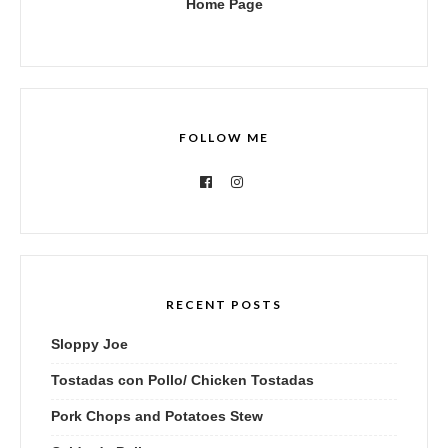
Home Page
FOLLOW ME
RECENT POSTS
Sloppy Joe
Tostadas con Pollo/ Chicken Tostadas
Pork Chops and Potatoes Stew