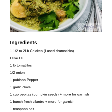
Ingredients
1 1/2 to 2Lb Chicken (I used drumsticks)
Olive Oil
1 lb tomatillos
1/2 onion
1 poblano Pepper
1 garlic clove
1 cup pepitas (pumpkin seeds) + more for garnish
1 bunch fresh cilantro + more for garnish
1 teaspoon salt