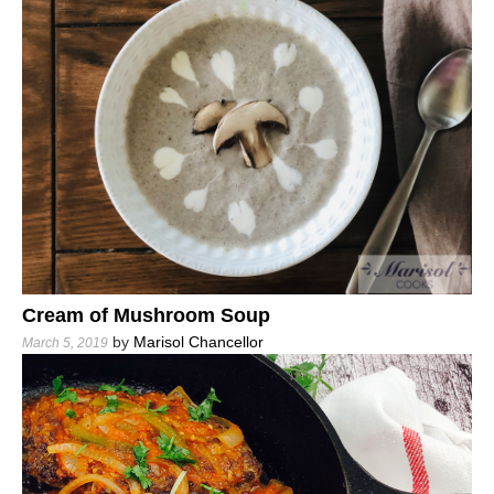
Cream of Mushroom Soup
by
Marisol Chancellor
March 5, 2019