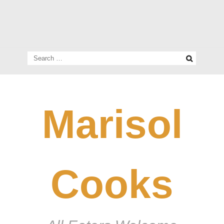
Search
for:
Marisol
Cooks