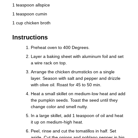
1 teaspoon allspice
1 teaspoon cumin
1 cup chicken broth
Instructions
Preheat oven to 400 Degrees.
Layer a baking sheet with aluminum foil and set
a wire rack on top.
Arrange the chicken drumsticks on a single
layer. Season with salt and pepper and drizzle
with olive oil. Roast for 45 to 50 min.
Heat a small skillet on medium-low heat and add
the pumpkin seeds. Toast the seed until they
change color and smell nutty.
In a large skillet, add 1 teaspoon of oil and heat
it up on medium-high heat.
Peel, rinse and cut the tomatillos in half. Set
aside. Cut the onions and poblano pepper in big