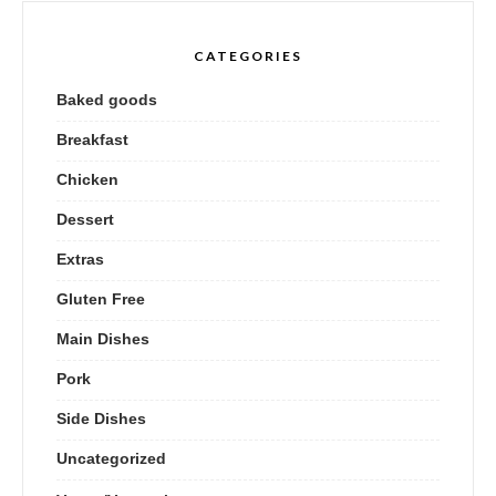
CATEGORIES
Baked goods
Breakfast
Chicken
Dessert
Extras
Gluten Free
Main Dishes
Pork
Side Dishes
Uncategorized