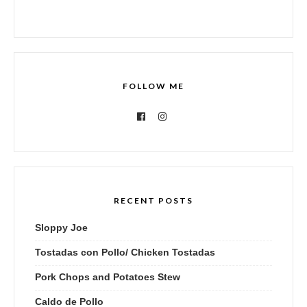
FOLLOW ME
RECENT POSTS
Sloppy Joe
Tostadas con Pollo/ Chicken Tostadas
Pork Chops and Potatoes Stew
Caldo de Pollo