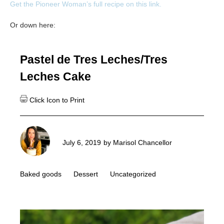
Get the Pioneer Woman’s full recipe on this link.
Or down here:
Pastel de Tres Leches/Tres
Leches Cake
July 6, 2019
by
Marisol Chancellor
Baked goods
Dessert
Uncategorized