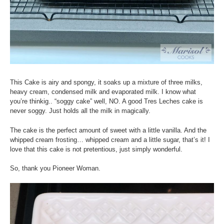
This Cake is airy and spongy, it soaks up a mixture of three
milks
,
heavy cream, condensed milk and evaporated milk. I know what
you’re thinkig.. “soggy cake” well, NO. A good Tres Leches cake is
never soggy. Just holds all the milk in magically.
The cake is the perfect amount of sweet with a little vanilla. And the
whipped cream frosting… whipped cream and a little sugar, that’s it! I
love that this cake is not pretentious, just simply wonderful.
So, thank you Pioneer Woman.