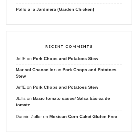
Pollo a la Jardinera (Garden Chicken)
RECENT COMMENTS
JeffE
on
Pork Chops and Potatoes Stew
Marisol Chancellor
on
Pork Chops and Potatoes
Stew
JeffE
on
Pork Chops and Potatoes Stew
JEllis
on
Basic tomato sauce/ Salsa básica de
tomate
Donnie Zoller
on
Mexican Corn Cake/ Gluten Free