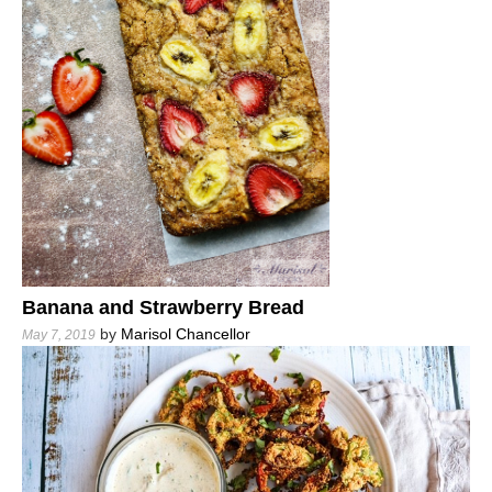
Banana and Strawberry Bread
by
Marisol Chancellor
May 7, 2019