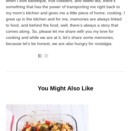
when I love barbeque, fruit cobblers, and sweet tea, there’s
something that has the power of transporting me right back to
my mom’s kitchen and gives me a little piece of home; cooking. I
grew up in the kitchen and for me, memories are always linked
to food, and behind the food, well, there’s always a story that
comes along. So, please let me share with you my love for
cooking and while we are at it, let’s share some memories,
because let’s be honest, we are also hungry for nostalgia.
You Might Also Like