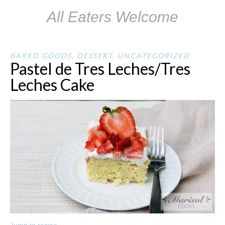
All Eaters Welcome
BAKED GOODS
,
DESSERT
,
UNCATEGORIZED
Pastel de Tres Leches/Tres
Leches Cake