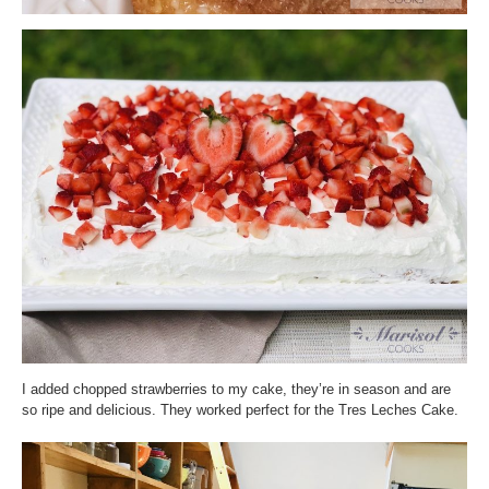
I added chopped strawberries to my cake, they’re in season and are
so ripe and delicious. They worked perfect for the Tres Leches Cake.