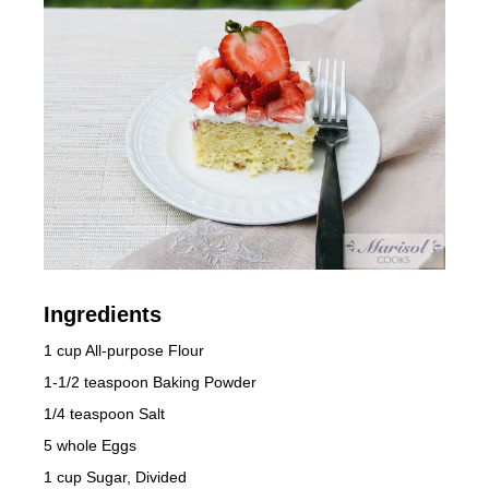
Ingredients
1 cup All-purpose Flour
1-1/2 teaspoon Baking Powder
1/4 teaspoon Salt
5 whole Eggs
1 cup Sugar, Divided