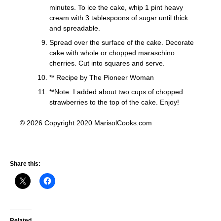
minutes. To ice the cake, whip 1 pint heavy
cream with 3 tablespoons of sugar until thick
and spreadable.
Spread over the surface of the cake. Decorate
cake with whole or chopped maraschino
cherries. Cut into squares and serve.
** Recipe by The Pioneer Woman
**Note: I added about two cups of chopped
strawberries to the top of the cake. Enjoy!
© 2026 Copyright 2020 MarisolCooks.com
Share this:
Related