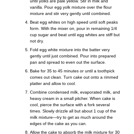
until yolks are pale yellow. Stir in milk and
vanilla. Pour egg yolk mixture over the flour
mixture and stir very gently until combined.
Beat egg whites on high speed until soft peaks
form. With the mixer on, pour in remaining 1/4
cup sugar and beat until egg whites are stiff but
not dry.
Fold egg white mixture into the batter very
gently until just combined. Pour into prepared
pan and spread to even out the surface.
Bake for 35 to 45 minutes or until a toothpick
comes out clean. Turn cake out onto a rimmed
platter and allow to cool.
Combine condensed milk, evaporated milk, and
heavy cream in a small pitcher. When cake is
cool, pierce the surface with a fork several
times. Slowly drizzle all but about 1 cup of the
milk mixture—try to get as much around the
edges of the cake as you can.
Allow the cake to absorb the milk mixture for 30