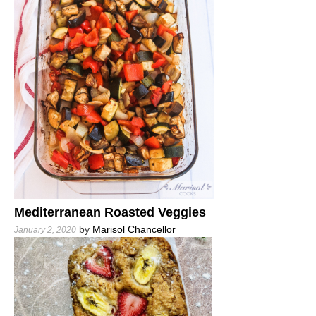
Mediterranean Roasted Veggies
by
Marisol Chancellor
January 2, 2020