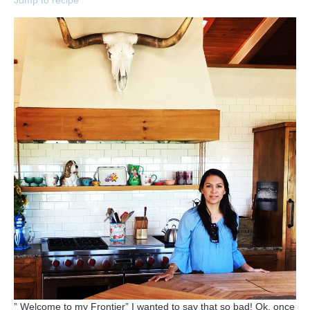
Jump to recipe
” Welcome to my Frontier” I wanted to say that so bad! Ok, once