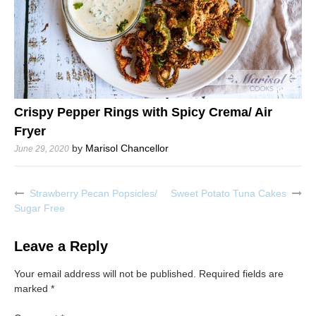
Crispy Pepper Rings with Spicy Crema/ Air
Fryer
by
Marisol Chancellor
June 29, 2020
Strawberry Pecan Popsicles/
Sweet Potato Tuna Cakes
Post
Sugar Free
navigation
Leave a Reply
Your email address will not be published.
Required fields are
marked
*