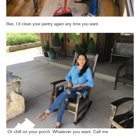
Ree, I’d clean your pantry again any time you want.
Or chill on your porch. Whatever you want. Call me.