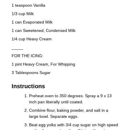
1 teaspoon Vanilla
1/3 cup Milk
1 can Evaporated Milk
1 can Sweetened, Condensed Milk
1/4 cup Heavy Cream
_____
FOR THE ICING:
1 pint Heavy Cream, For Whipping
3 Tablespoons Sugar
Instructions
Preheat oven to 350 degrees. Spray a 9 x 13
inch pan liberally until coated.
Combine flour, baking powder, and salt in a
large bowl. Separate eggs.
Beat egg yolks with 3/4 cup sugar on high speed