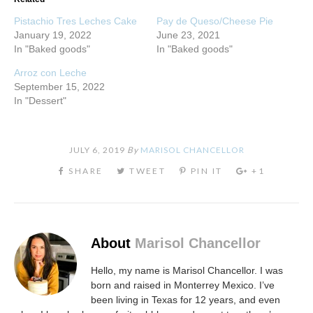
Pistachio Tres Leches Cake
Pay de Queso/Cheese Pie
January 19, 2022
June 23, 2021
In "Baked goods"
In "Baked goods"
Arroz con Leche
September 15, 2022
In "Dessert"
JULY 6, 2019
By
MARISOL CHANCELLOR
About
Marisol Chancellor
Hello, my name is Marisol Chancellor. I was
born and raised in Monterrey Mexico. I’ve
been living in Texas for 12 years, and even