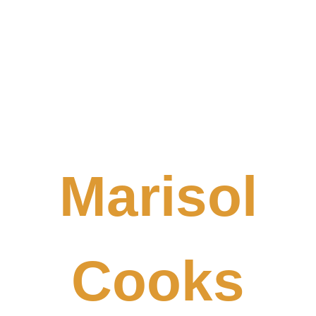
Marisol
Cooks