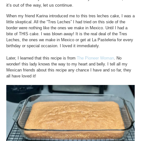
it’s out of the way, let us continue.
When my friend Karina introduced me to this tres leches cake, I was a
little skeptical. All the “Tres Leches” I had tried on this side of the
border were nothing like the ones we make in Mexico. Until I had a
bite of THIS cake. I was blown away! It is the real deal of the Tres
Leches, the ones we make in Mexico or get at La Pasteleria for every
birthday or special occasion. I loved it immediately.
Later, I learned that this recipe is from
The Pioneer Woman
. No
wonder! this lady knows the way to my heart and belly. I tell all my
Mexican friends about this recipe any chance I have and so far, they
all have loved it!