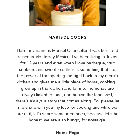
MARISOL COOKS
Hello, my name is Marisol Chancellor. I was born and
raised in Monterrey Mexico. I’ve been living in Texas
for 12 years and even when I love barbeque, fruit
cobblers and sweet tea, there’s something that has
the power of transporting me right back to my mom’s
kitchen and gives me a little piece of home, cooking. I
grew up in the kitchen and for me, memories are
always linked to food, and behind the food, well,
there’s always a story that comes along. So, please let
me share with you my love for cooking and while we
are at it, let’s share some memories, because let’s be
honest, we are also hungry for nostalgia.
Home Page