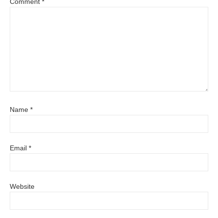
Comment
*
Name
*
Email
*
Website