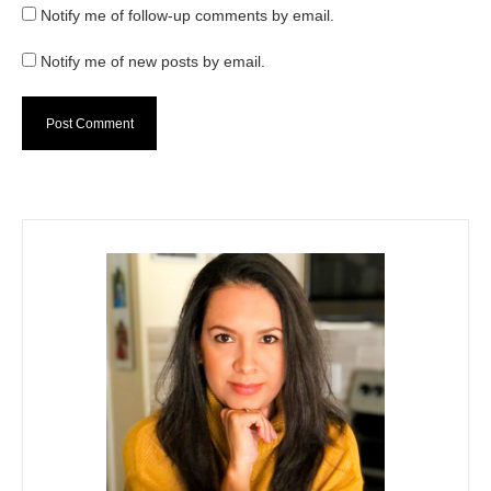
Notify me of follow-up comments by email.
Notify me of new posts by email.