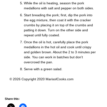
While the oil is heating, season the pork
medallions with salt and pepper on both sides.
Start breading the pork; first, dip the pork into
the egg mixture, then coat it with the cracker
crumbs by placing it on top of the crumbs and
patting it down. Turn on the other side and
repeat until fully coated.
Once the oil is hot, carefully place the pork
medallions in the hot oil and cook until crispy
and golden brown. About the 2 to 3 minutes per
side. You can work in batches but don’t
overcrowd the pan.
Serve with a green salad.
© 2026 Copyright 2020 MarisolCooks.com
Share this: