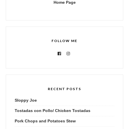
Home Page
FOLLOW ME
RECENT POSTS
Sloppy Joe
Tostadas con Pollo/ Chicken Tostadas
Pork Chops and Potatoes Stew