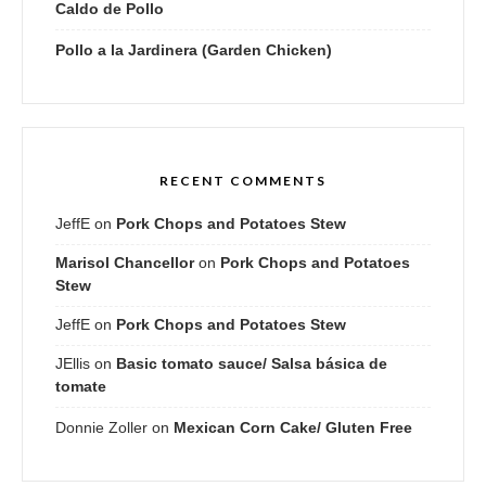
Caldo de Pollo
Pollo a la Jardinera (Garden Chicken)
RECENT COMMENTS
JeffE
on
Pork Chops and Potatoes Stew
Marisol Chancellor
on
Pork Chops and Potatoes
Stew
JeffE
on
Pork Chops and Potatoes Stew
JEllis
on
Basic tomato sauce/ Salsa básica de
tomate
Donnie Zoller
on
Mexican Corn Cake/ Gluten Free