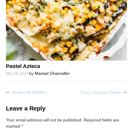
Pastel Azteca
by
Marisol Chancellor
May 29, 2023
Buttermilk Waffles
Easy Chopped Salad
Post
navigation
Leave a Reply
Your email address will not be published.
Required fields are
marked
*