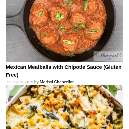
Mexican Meatballs with Chipotle Sauce (Gluten
Free)
by
Marisol Chancellor
January 16, 2019