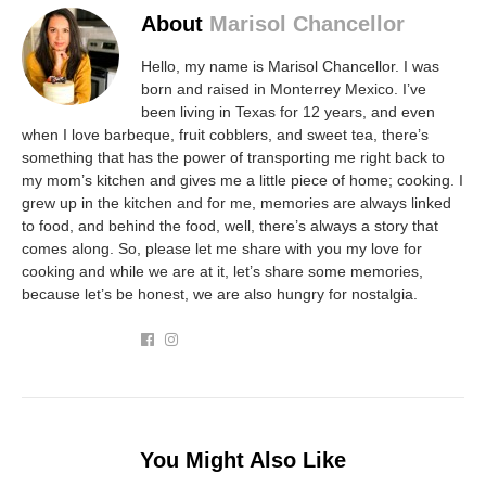
About
Marisol Chancellor
Hello, my name is Marisol Chancellor. I was
born and raised in Monterrey Mexico. I’ve
been living in Texas for 12 years, and even
when I love barbeque, fruit cobblers, and sweet tea, there’s
something that has the power of transporting me right back to
my mom’s kitchen and gives me a little piece of home; cooking. I
grew up in the kitchen and for me, memories are always linked
to food, and behind the food, well, there’s always a story that
comes along. So, please let me share with you my love for
cooking and while we are at it, let’s share some memories,
because let’s be honest, we are also hungry for nostalgia.
You Might Also Like