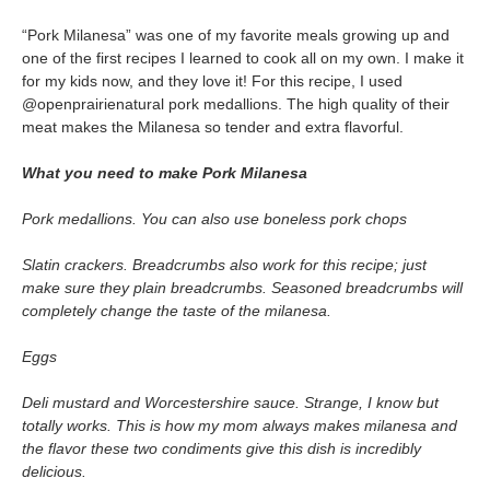
“Pork Milanesa” was one of my favorite meals growing up and
one of the first recipes I learned to cook all on my own. I make it
for my kids now, and they love it! For this recipe, I used
@openprairienatural pork medallions. The high quality of their
meat makes the Milanesa so tender and extra flavorful.
What you need to make Pork Milanesa
Pork medallions. You can also use boneless pork chops
Slatin crackers. Breadcrumbs also work for this recipe; just
make sure they plain breadcrumbs. Seasoned breadcrumbs will
completely change the taste of the milanesa.
Eggs
Deli mustard and Worcestershire sauce. Strange, I know but
totally works. This is how my mom always makes milanesa and
the flavor these two condiments give this dish is incredibly
delicious.