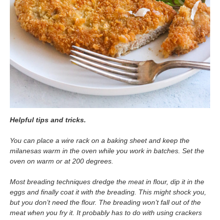
Helpful tips and tricks.
You can place a wire rack on a baking sheet and keep the
milanesas warm in the oven while you work in batches. Set the
oven on warm or at 200 degrees.
Most breading techniques dredge the meat in flour, dip it in the
eggs and finally coat it with the breading. This might shock you,
but you don’t need the flour. The breading won’t fall out of the
meat when you fry it. It probably has to do with using crackers