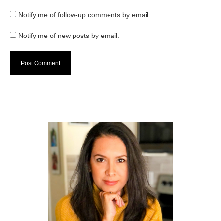
Notify me of follow-up comments by email.
Notify me of new posts by email.