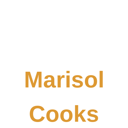
Marisol
Cooks