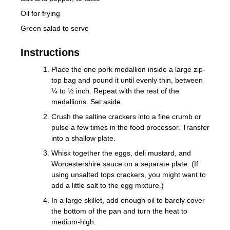
Oil for frying
Green salad to serve
Instructions
Place the one pork medallion inside a large zip-
top bag and pound it until evenly thin, between
¼ to ½ inch. Repeat with the rest of the
medallions. Set aside.
Crush the saltine crackers into a fine crumb or
pulse a few times in the food processor. Transfer
into a shallow plate.
Whisk together the eggs, deli mustard, and
Worcestershire sauce on a separate plate. (If
using unsalted tops crackers, you might want to
add a little salt to the egg mixture.)
In a large skillet, add enough oil to barely cover
the bottom of the pan and turn the heat to
medium-high.