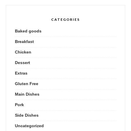
CATEGORIES
Baked goods
Breakfast
Chicken
Dessert
Extras
Gluten Free
Main Dishes
Pork
Side Dishes
Uncategorized