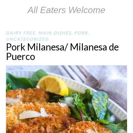
All Eaters Welcome
DAIRY FREE
,
MAIN DISHES
,
PORK
,
UNCATEGORIZED
Pork Milanesa/ Milanesa de
Puerco