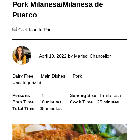
Pork Milanesa/Milanesa de
Puerco
April 19, 2022
by
Marisol Chancellor
Dairy Free
Main Dishes
Pork
Uncategorized
Persons
4
Serving Size
1 milanesa
Prep Time
10 minutes
Cook Time
25 minutes
Total Time
35 minutes