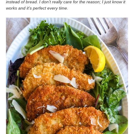
instead of bread. I don’t really care for the reason; I just know it
works and it’s perfect every time.