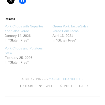
Related
Pork Chops with Nopalitos
Green Pork Tacos/Salsa
and Salsa Verde
Verde Pork Tacos
January 14, 2026
April 13, 2021
In "Gluten Free"
In "Gluten Free"
Pork Chops and Potatoes
Stew
February 25, 2026
In "Gluten Free"
APRIL 19, 2022
By
MARISOL CHANCELLOR