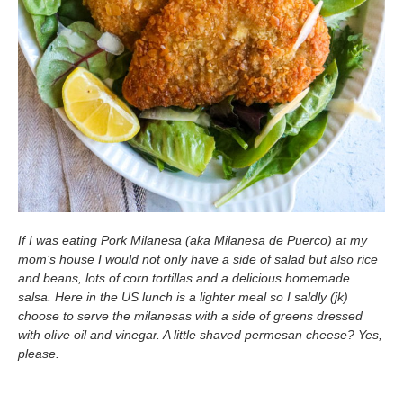
If I was eating Pork Milanesa (aka Milanesa de Puerco) at my
mom’s house I would not only have a side of salad but also rice
and beans, lots of corn tortillas and a delicious homemade
salsa. Here in the US lunch is a lighter meal so I saldly (jk)
choose to serve the milanesas with a side of greens dressed
with olive oil and vinegar. A little shaved permesan cheese? Yes,
please.