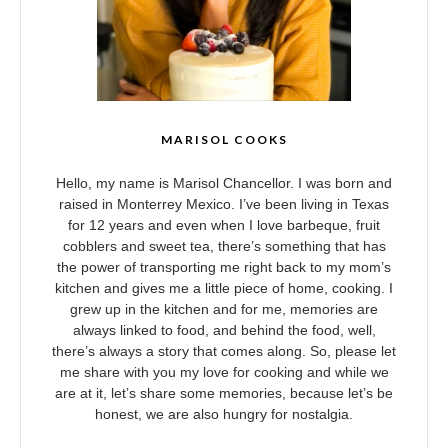
MARISOL COOKS
Hello, my name is Marisol Chancellor. I was born and
raised in Monterrey Mexico. I’ve been living in Texas
for 12 years and even when I love barbeque, fruit
cobblers and sweet tea, there’s something that has
the power of transporting me right back to my mom’s
kitchen and gives me a little piece of home, cooking. I
grew up in the kitchen and for me, memories are
always linked to food, and behind the food, well,
there’s always a story that comes along. So, please let
me share with you my love for cooking and while we
are at it, let’s share some memories, because let’s be
honest, we are also hungry for nostalgia.