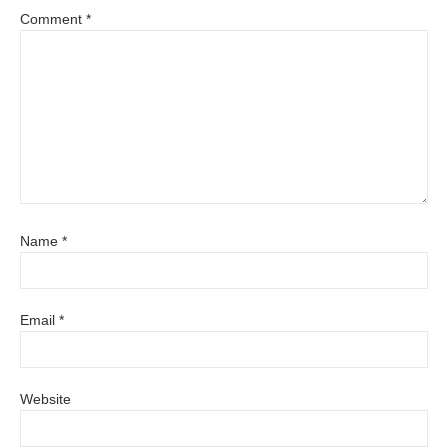
Comment
*
Name
*
Email
*
Website