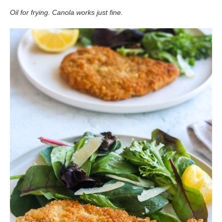
Oil for frying. Canola works just fine.