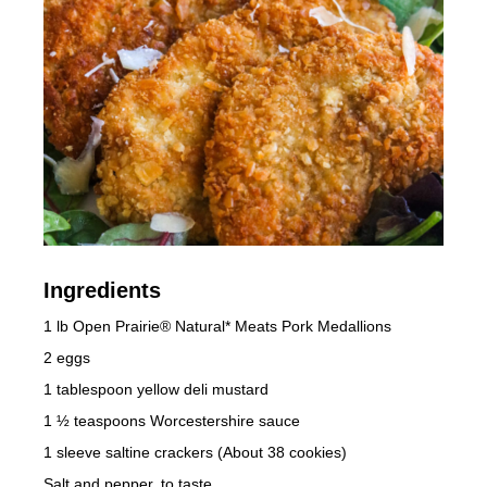
Ingredients
1 lb Open Prairie® Natural* Meats Pork Medallions
2 eggs
1 tablespoon yellow deli mustard
1 ½ teaspoons Worcestershire sauce
1 sleeve saltine crackers (About 38 cookies)
Salt and pepper, to taste