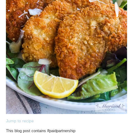
Jump to recipe
This blog post contains #paidpartnership