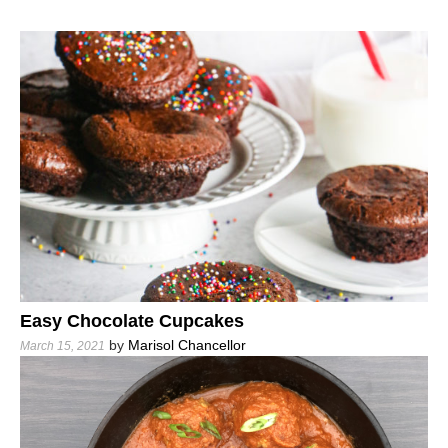
Easy Chocolate Cupcakes
by
Marisol Chancellor
March 15, 2021