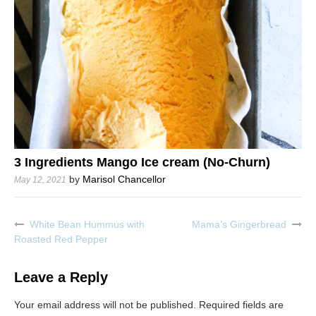
3 Ingredients Mango Ice cream (No-Churn)
by
Marisol Chancellor
May 12, 2021
White Bean Hummus with
Mama’s Gingerbread
Post
Roasted Red Pepper
navigation
Leave a Reply
Your email address will not be published.
Required fields are