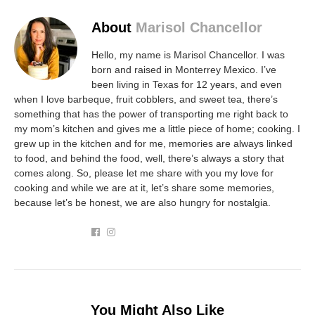
About
Marisol Chancellor
Hello, my name is Marisol Chancellor. I was
born and raised in Monterrey Mexico. I’ve
been living in Texas for 12 years, and even
when I love barbeque, fruit cobblers, and sweet tea, there’s
something that has the power of transporting me right back to
my mom’s kitchen and gives me a little piece of home; cooking. I
grew up in the kitchen and for me, memories are always linked
to food, and behind the food, well, there’s always a story that
comes along. So, please let me share with you my love for
cooking and while we are at it, let’s share some memories,
because let’s be honest, we are also hungry for nostalgia.
You Might Also Like