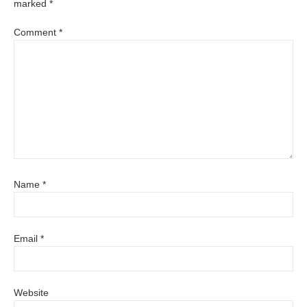
marked
*
Comment
*
Name
*
Email
*
Website