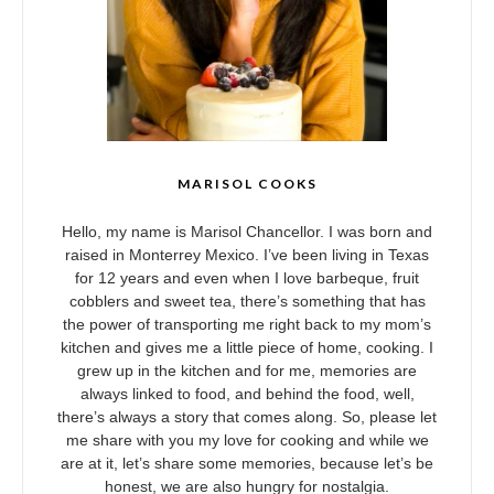
MARISOL COOKS
Hello, my name is Marisol Chancellor. I was born and
raised in Monterrey Mexico. I’ve been living in Texas
for 12 years and even when I love barbeque, fruit
cobblers and sweet tea, there’s something that has
the power of transporting me right back to my mom’s
kitchen and gives me a little piece of home, cooking. I
grew up in the kitchen and for me, memories are
always linked to food, and behind the food, well,
there’s always a story that comes along. So, please let
me share with you my love for cooking and while we
are at it, let’s share some memories, because let’s be
honest, we are also hungry for nostalgia.