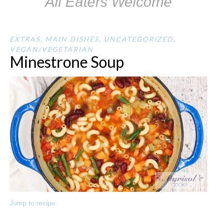
All Eaters Welcome
EXTRAS
,
MAIN DISHES
,
UNCATEGORIZED
,
VEGAN/VEGETARIAN
Minestrone Soup
Jump to recipe