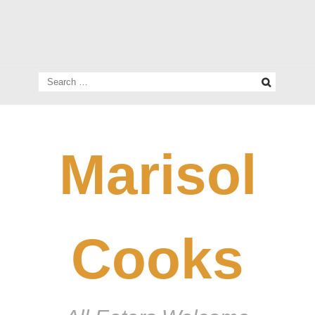
Search
for:
Marisol
Cooks