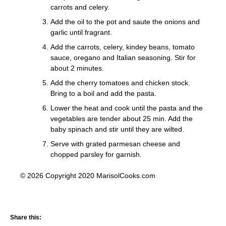
carrots and celery.
Add the oil to the pot and saute the onions and
garlic until fragrant.
Add the carrots, celery, kindey beans, tomato
sauce, oregano and Italian seasoning. Stir for
about 2 minutes.
Add the cherry tomatoes and chicken stock.
Bring to a boil and add the pasta.
Lower the heat and cook until the pasta and the
vegetables are tender about 25 min. Add the
baby spinach and stir until they are wilted.
Serve with grated parmesan cheese and
chopped parsley for garnish.
© 2026 Copyright 2020 MarisolCooks.com
Share this: