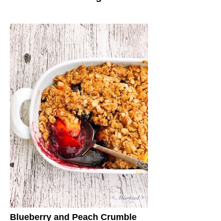
Blueberry and Peach Crumble