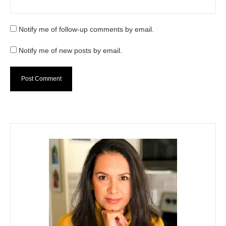
Notify me of follow-up comments by email.
Notify me of new posts by email.