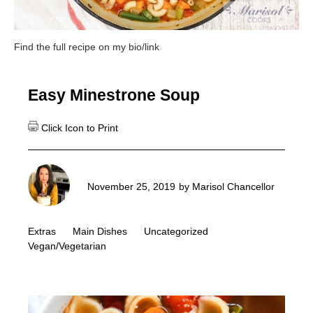
Find the full recipe on my bio/link
Easy Minestrone Soup
November 25, 2019
by
Marisol Chancellor
Extras
Main Dishes
Uncategorized
Vegan/Vegetarian