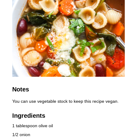
Notes
You can use vegetable stock to keep this recipe vegan.
Ingredients
1 tablespoon olive oil
1/2 onion