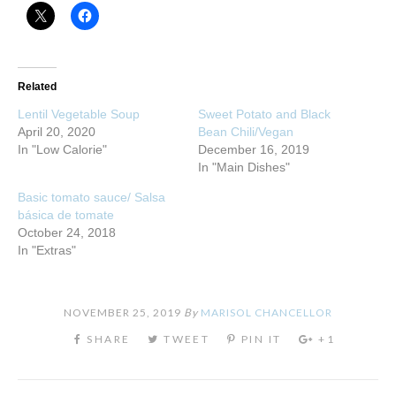
Related
Lentil Vegetable Soup
Sweet Potato and Black
April 20, 2020
Bean Chili/Vegan
In "Low Calorie"
December 16, 2019
In "Main Dishes"
Basic tomato sauce/ Salsa
básica de tomate
October 24, 2018
In "Extras"
NOVEMBER 25, 2019
By
MARISOL CHANCELLOR