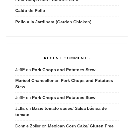
Caldo de Pollo
Pollo a la Jardinera (Garden Chicken)
RECENT COMMENTS
JeffE
on
Pork Chops and Potatoes Stew
Marisol Chancellor
on
Pork Chops and Potatoes
Stew
JeffE
on
Pork Chops and Potatoes Stew
JEllis
on
Basic tomato sauce/ Salsa básica de
tomate
Donnie Zoller
on
Mexican Corn Cake/ Gluten Free