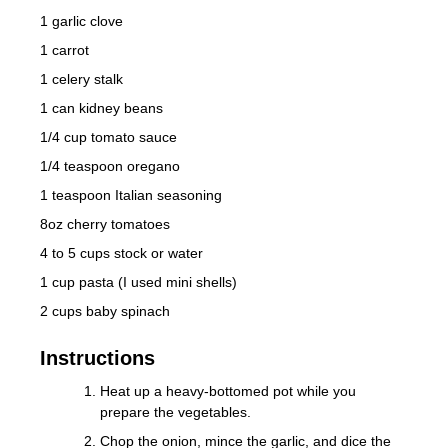
1 garlic clove
1 carrot
1 celery stalk
1 can kidney beans
1/4 cup tomato sauce
1/4 teaspoon oregano
1 teaspoon Italian seasoning
8oz cherry tomatoes
4 to 5 cups stock or water
1 cup pasta (I used mini shells)
2 cups baby spinach
Instructions
Heat up a heavy-bottomed pot while you
prepare the vegetables.
Chop the onion, mince the garlic, and dice the