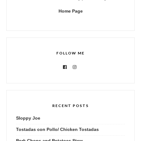
Home Page
FOLLOW ME
RECENT POSTS
Sloppy Joe
Tostadas con Pollo/ Chicken Tostadas
Pork Chops and Potatoes Stew