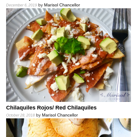
by
Marisol Chancellor
December 6, 2019
Chilaquiles Rojos/ Red Chilaquiles
by
Marisol Chancellor
October 28, 2018