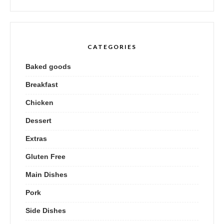
CATEGORIES
Baked goods
Breakfast
Chicken
Dessert
Extras
Gluten Free
Main Dishes
Pork
Side Dishes