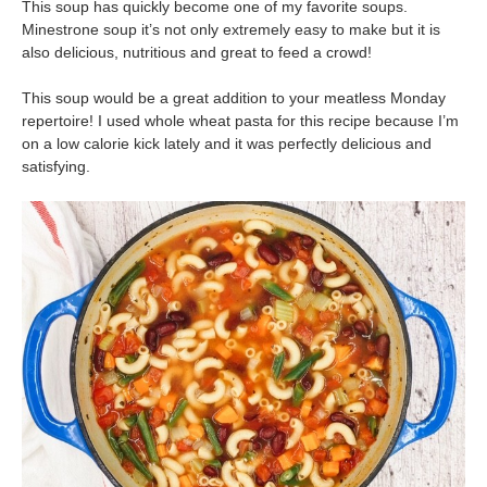
This soup has quickly become one of my favorite soups.
Minestrone soup it’s not only extremely easy to make but it is
also delicious, nutritious and great to feed a crowd!
This soup would be a great addition to your meatless Monday
repertoire! I used whole wheat pasta for this recipe because I’m
on a
low calorie
kick lately and it was perfectly delicious and
satisfying.