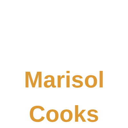
Marisol
Cooks