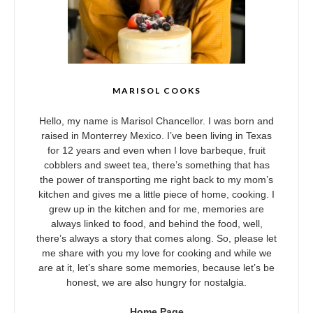
MARISOL COOKS
Hello, my name is Marisol Chancellor. I was born and
raised in Monterrey Mexico. I’ve been living in Texas
for 12 years and even when I love barbeque, fruit
cobblers and sweet tea, there’s something that has
the power of transporting me right back to my mom’s
kitchen and gives me a little piece of home, cooking. I
grew up in the kitchen and for me, memories are
always linked to food, and behind the food, well,
there’s always a story that comes along. So, please let
me share with you my love for cooking and while we
are at it, let’s share some memories, because let’s be
honest, we are also hungry for nostalgia.
Home Page