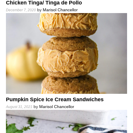
Chicken Tinga/ Tinga de Pollo
by
Marisol Chancellor
December 7, 2020
Pumpkin Spice Ice Cream Sandwiches
by
Marisol Chancellor
August 31, 2021