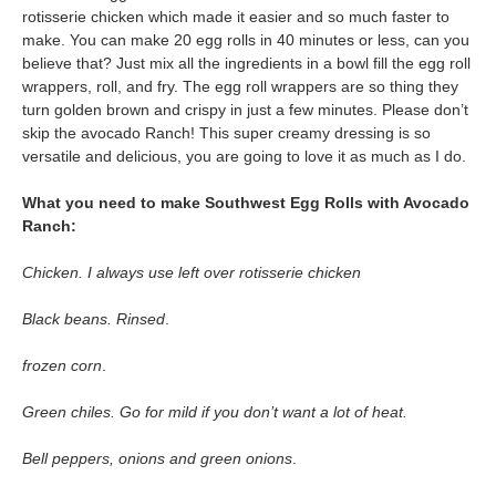
rotisserie chicken which made it easier and so much faster to
make. You can make 20 egg rolls in 40 minutes or less, can you
believe that? Just mix all the ingredients in a bowl fill the egg roll
wrappers, roll, and fry. The egg roll wrappers are so thing they
turn golden brown and crispy in just a few minutes. Please don’t
skip the avocado Ranch! This super creamy dressing is so
versatile and delicious, you are going to love it as much as I do.
What you need to make Southwest Egg Rolls with Avocado
Ranch:
Chicken. I always use left over rotisserie chicken
Black beans. Rinsed
.
frozen corn
.
Green chiles. Go for mild if you don’t want a lot of heat.
Bell peppers, onions and green onions
.