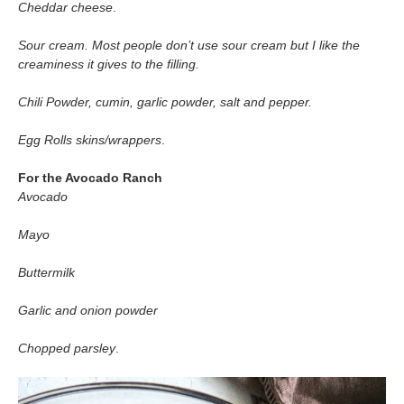
Cheddar cheese
.
Sour cream. Most people don’t use sour cream but I like the
creaminess it gives to the filling.
Chili Powder, cumin, garlic powder, salt and pepper.
Egg Rolls skins/wrappers
.
For the Avocado Ranch
Avocado
Mayo
Buttermilk
Garlic and onion powder
Chopped parsley
.