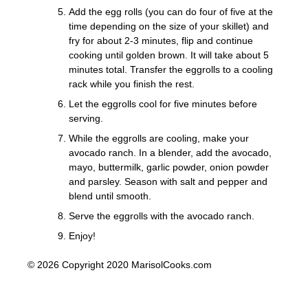
Add the egg rolls (you can do four of five at the
time depending on the size of your skillet) and
fry for about 2-3 minutes, flip and continue
cooking until golden brown. It will take about 5
minutes total. Transfer the eggrolls to a cooling
rack while you finish the rest.
Let the eggrolls cool for five minutes before
serving.
While the eggrolls are cooling, make your
avocado ranch. In a blender, add the avocado,
mayo, buttermilk, garlic powder, onion powder
and parsley. Season with salt and pepper and
blend until smooth.
Serve the eggrolls with the avocado ranch.
Enjoy!
© 2026 Copyright 2020 MarisolCooks.com