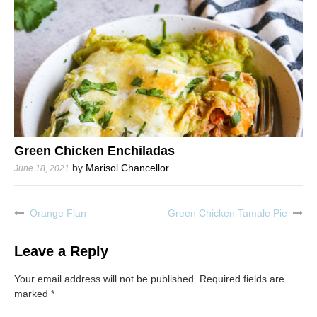
Green Chicken Enchiladas
by
Marisol Chancellor
June 18, 2021
Orange Flan
Green Chicken Tamale Pie
Post
navigation
Leave a Reply
Your email address will not be published.
Required fields are
marked
*