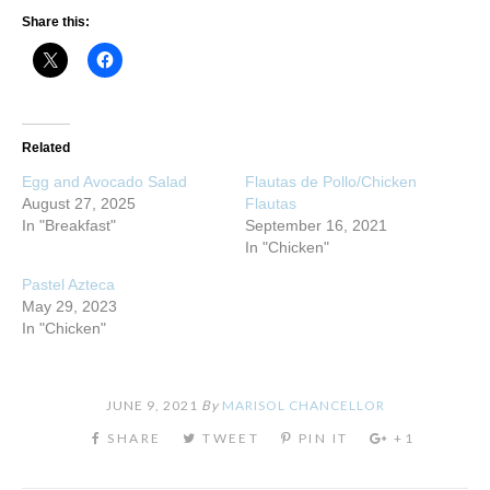
Share this:
Related
Egg and Avocado Salad
Flautas de Pollo/Chicken
August 27, 2025
Flautas
In "Breakfast"
September 16, 2021
In "Chicken"
Pastel Azteca
May 29, 2023
In "Chicken"
JUNE 9, 2021
By
MARISOL CHANCELLOR