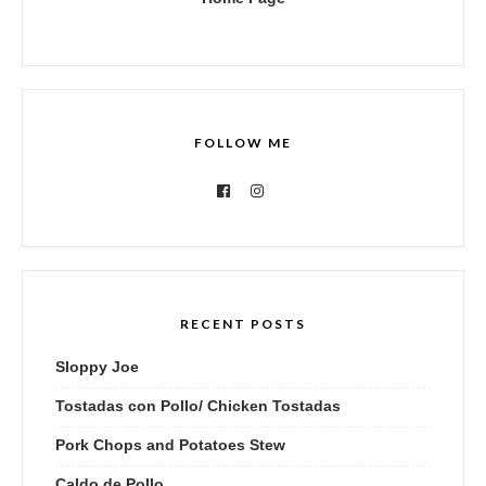
FOLLOW ME
RECENT POSTS
Sloppy Joe
Tostadas con Pollo/ Chicken Tostadas
Pork Chops and Potatoes Stew
Caldo de Pollo