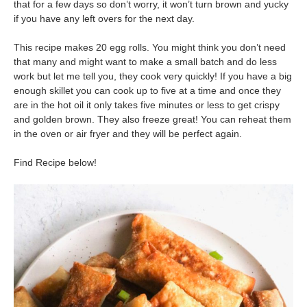
that for a few days so don’t worry, it won’t turn brown and yucky
if you have any left overs for the next day.
This recipe makes 20 egg rolls. You might think you don’t need
that many and might want to make a small batch and do less
work but let me tell you, they cook very quickly! If you have a big
enough skillet you can cook up to five at a time and once they
are in the hot oil it only takes five minutes or less to get crispy
and golden brown. They also freeze great! You can reheat them
in the oven or air fryer and they will be perfect again.
Find Recipe below!