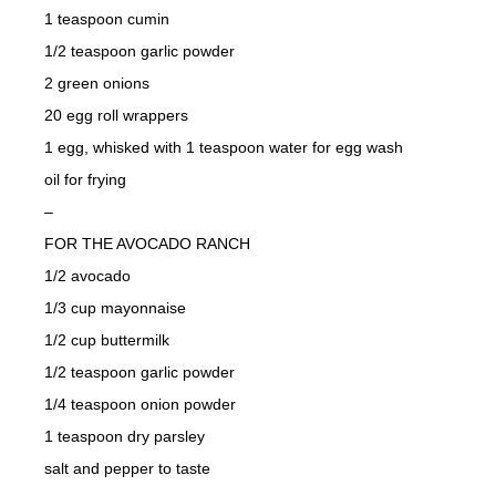
1 teaspoon cumin
1/2 teaspoon garlic powder
2 green onions
20 egg roll wrappers
1 egg, whisked with 1 teaspoon water for egg wash
oil for frying
–
FOR THE AVOCADO RANCH
1/2 avocado
1/3 cup mayonnaise
1/2 cup buttermilk
1/2 teaspoon garlic powder
1/4 teaspoon onion powder
1 teaspoon dry parsley
salt and pepper to taste