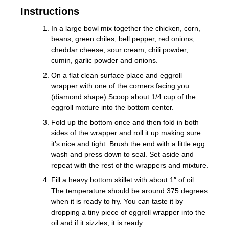
Instructions
In a large bowl mix together the chicken, corn,
beans, green chiles, bell pepper, red onions,
cheddar cheese, sour cream, chili powder,
cumin, garlic powder and onions.
On a flat clean surface place and eggroll
wrapper with one of the corners facing you
(diamond shape) Scoop about 1/4 cup of the
eggroll mixture into the bottom center.
Fold up the bottom once and then fold in both
sides of the wrapper and roll it up making sure
it’s nice and tight. Brush the end with a little egg
wash and press down to seal. Set aside and
repeat with the rest of the wrappers and mixture.
Fill a heavy bottom skillet with about 1″ of oil.
The temperature should be around 375 degrees
when it is ready to fry. You can taste it by
dropping a tiny piece of eggroll wrapper into the
oil and if it sizzles, it is ready.