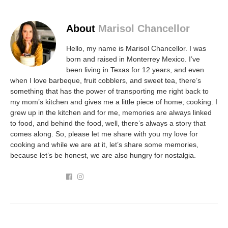
About
Marisol Chancellor
Hello, my name is Marisol Chancellor. I was
born and raised in Monterrey Mexico. I’ve
been living in Texas for 12 years, and even
when I love barbeque, fruit cobblers, and sweet tea, there’s
something that has the power of transporting me right back to
my mom’s kitchen and gives me a little piece of home; cooking. I
grew up in the kitchen and for me, memories are always linked
to food, and behind the food, well, there’s always a story that
comes along. So, please let me share with you my love for
cooking and while we are at it, let’s share some memories,
because let’s be honest, we are also hungry for nostalgia.