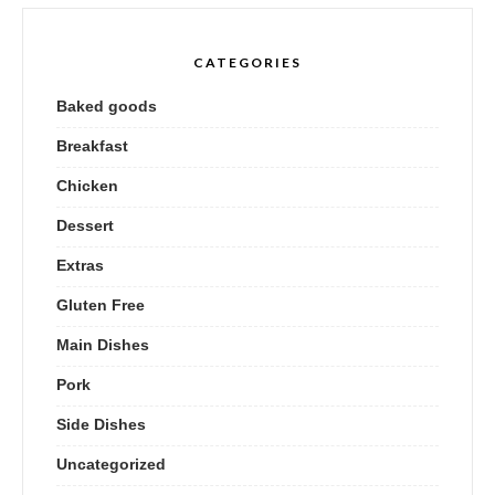
CATEGORIES
Baked goods
Breakfast
Chicken
Dessert
Extras
Gluten Free
Main Dishes
Pork
Side Dishes
Uncategorized