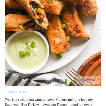
Jump to recipe
This is a recipe you want to save! You are going to love my
Southwest Egg Rolls with Avocado Ranch. I used left overs