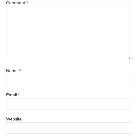
Comment
*
Name
*
Email
*
Website