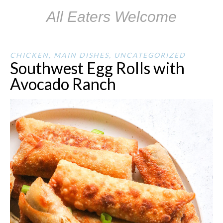
All Eaters Welcome
CHICKEN
,
MAIN DISHES
,
UNCATEGORIZED
Southwest Egg Rolls with
Avocado Ranch