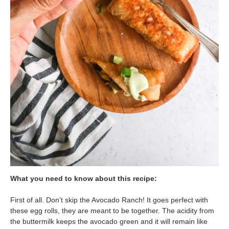
What you need to know about this recipe:
First of all. Don’t skip the Avocado Ranch! It goes perfect with
these egg rolls, they are meant to be together. The acidity from
the buttermilk keeps the avocado green and it will remain like