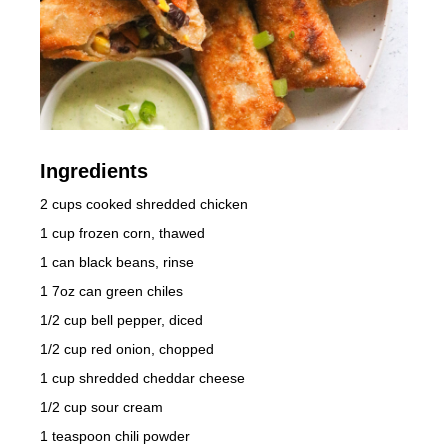
Ingredients
2 cups cooked shredded chicken
1 cup frozen corn, thawed
1 can black beans, rinse
1 7oz can green chiles
1/2 cup bell pepper, diced
1/2 cup red onion, chopped
1 cup shredded cheddar cheese
1/2 cup sour cream
1 teaspoon chili powder