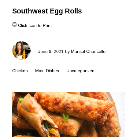
Southwest Egg Rolls
June 9, 2021
by
Marisol Chancellor
Chicken
Main Dishes
Uncategorized