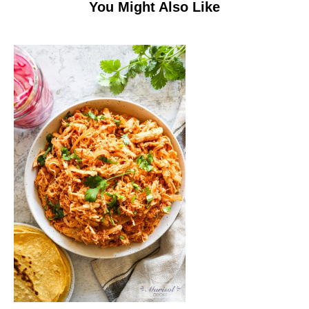
You Might Also Like