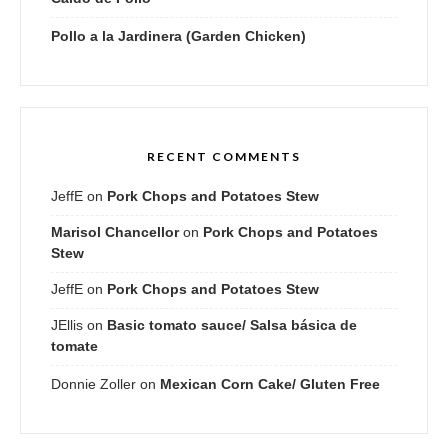
Pollo a la Jardinera (Garden Chicken)
RECENT COMMENTS
JeffE
on
Pork Chops and Potatoes Stew
Marisol Chancellor
on
Pork Chops and Potatoes
Stew
JeffE
on
Pork Chops and Potatoes Stew
JEllis
on
Basic tomato sauce/ Salsa básica de
tomate
Donnie Zoller
on
Mexican Corn Cake/ Gluten Free