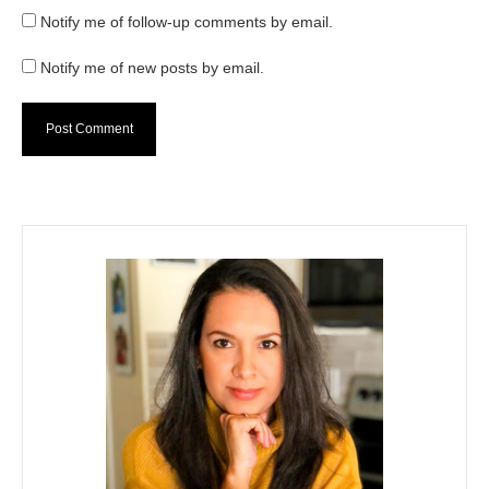
Notify me of follow-up comments by email.
Notify me of new posts by email.