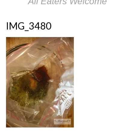
All Eaters Welcome
IMG_3480