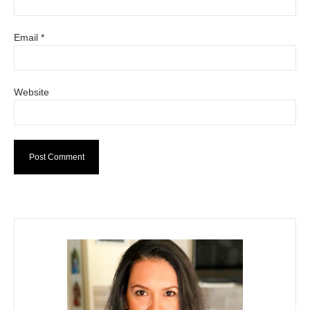
Email
*
Website