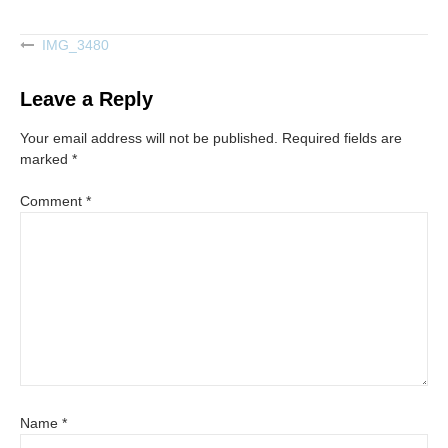
IMG_3480
Post
navigation
Leave a Reply
Your email address will not be published.
Required fields are
marked
*
Comment
*
Name
*