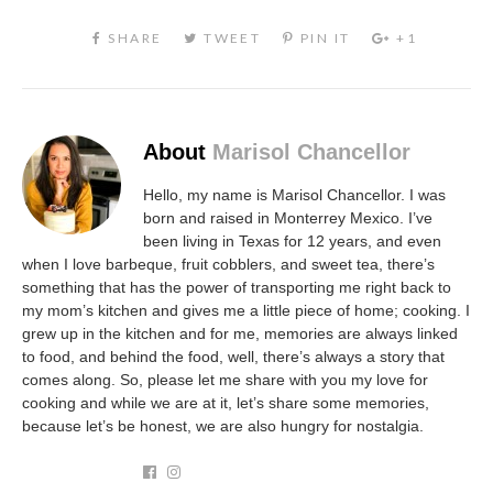
About
Marisol Chancellor
Hello, my name is Marisol Chancellor. I was
born and raised in Monterrey Mexico. I’ve
been living in Texas for 12 years, and even
when I love barbeque, fruit cobblers, and sweet tea, there’s
something that has the power of transporting me right back to
my mom’s kitchen and gives me a little piece of home; cooking. I
grew up in the kitchen and for me, memories are always linked
to food, and behind the food, well, there’s always a story that
comes along. So, please let me share with you my love for
cooking and while we are at it, let’s share some memories,
because let’s be honest, we are also hungry for nostalgia.