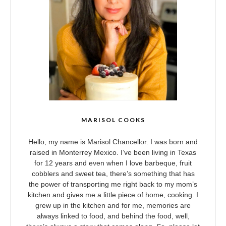
MARISOL COOKS
Hello, my name is Marisol Chancellor. I was born and
raised in Monterrey Mexico. I’ve been living in Texas
for 12 years and even when I love barbeque, fruit
cobblers and sweet tea, there’s something that has
the power of transporting me right back to my mom’s
kitchen and gives me a little piece of home, cooking. I
grew up in the kitchen and for me, memories are
always linked to food, and behind the food, well,