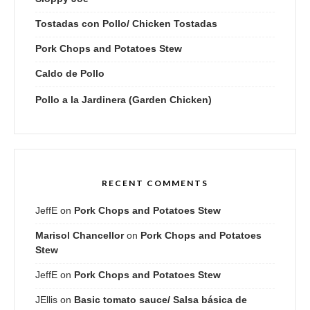
Tostadas con Pollo/ Chicken Tostadas
Pork Chops and Potatoes Stew
Caldo de Pollo
Pollo a la Jardinera (Garden Chicken)
RECENT COMMENTS
JeffE
on
Pork Chops and Potatoes Stew
Marisol Chancellor
on
Pork Chops and Potatoes
Stew
JeffE
on
Pork Chops and Potatoes Stew
JEllis
on
Basic tomato sauce/ Salsa básica de