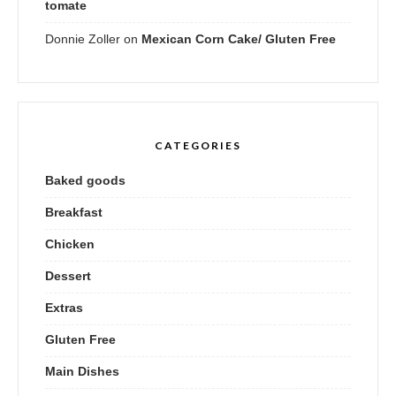
tomate
Donnie Zoller
on
Mexican Corn Cake/ Gluten Free
CATEGORIES
Baked goods
Breakfast
Chicken
Dessert
Extras
Gluten Free
Main Dishes