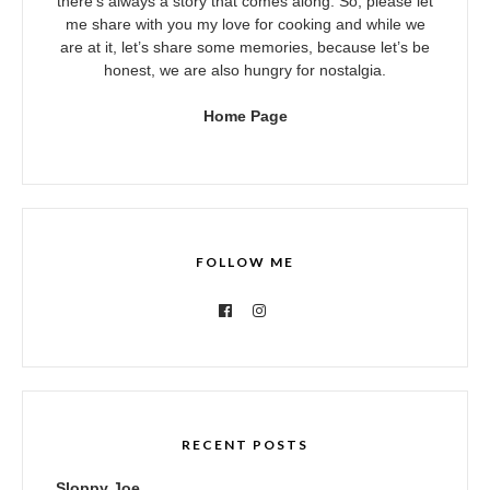
there’s always a story that comes along. So, please let
me share with you my love for cooking and while we
are at it, let’s share some memories, because let’s be
honest, we are also hungry for nostalgia.
Home Page
FOLLOW ME
RECENT POSTS
Sloppy Joe