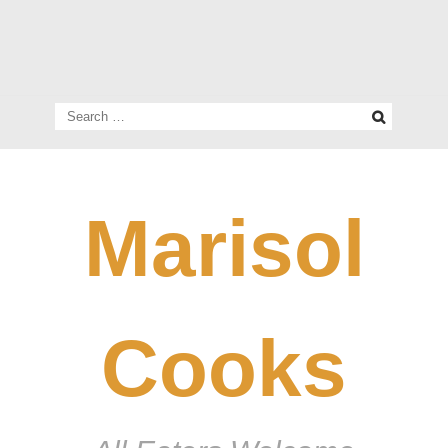
Search
for:
Marisol
Cooks