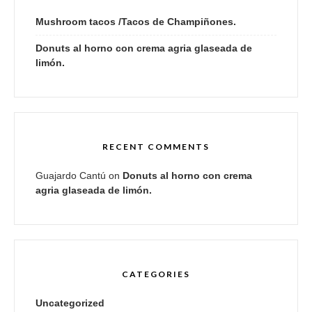
Mushroom tacos /Tacos de Champiñones.
Donuts al horno con crema agria glaseada de
limón.
RECENT COMMENTS
Guajardo Cantú
on
Donuts al horno con crema
agria glaseada de limón.
CATEGORIES
Uncategorized