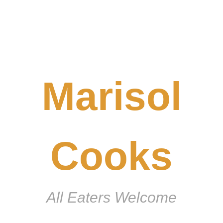
Marisol
Cooks
All Eaters Welcome