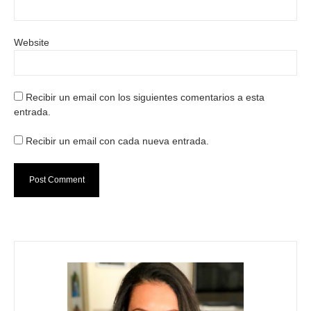
Website
Recibir un email con los siguientes comentarios a esta
entrada.
Recibir un email con cada nueva entrada.