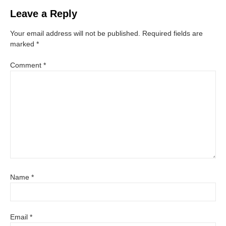
Leave a Reply
Your email address will not be published.
Required fields are
marked
*
Comment
*
Name
*
Email
*