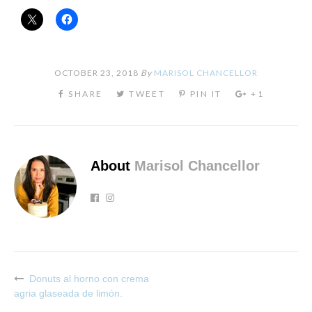
OCTOBER 23, 2018
By
MARISOL CHANCELLOR
About
Marisol Chancellor
Donuts al horno con crema
Post
agria glaseada de limón.
navigation