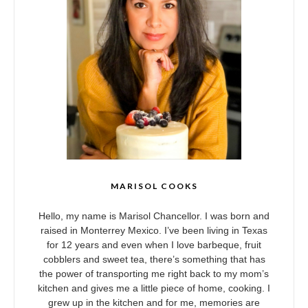
MARISOL COOKS
Hello, my name is Marisol Chancellor. I was born and
raised in Monterrey Mexico. I’ve been living in Texas
for 12 years and even when I love barbeque, fruit
cobblers and sweet tea, there’s something that has
the power of transporting me right back to my mom’s
kitchen and gives me a little piece of home, cooking. I
grew up in the kitchen and for me, memories are