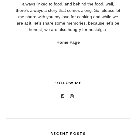
always linked to food, and behind the food, well,
there’s always a story that comes along. So, please let
me share with you my love for cooking and while we
are at it, let’s share some memories, because let’s be
honest, we are also hungry for nostalgia.
Home Page
FOLLOW ME
RECENT POSTS