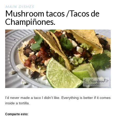
MAIN DISHES
Mushroom tacos /Tacos de
Champiñones.
I’d never made a taco I didn’t like. Everything is better if it comes
inside a tortilla.
Comparte esto: